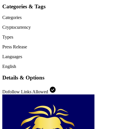
Categories & Tags
Categories
Cryptocurrency
Types
Press Release
Languages
English
Details & Options
check_circle
Dofollow Links Allowed