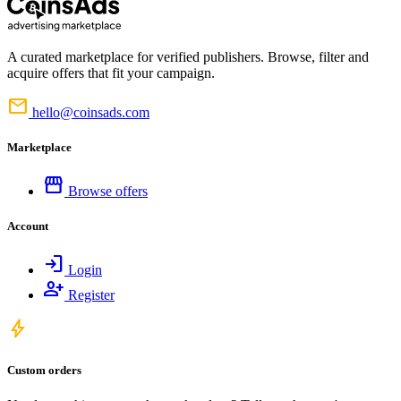
A curated marketplace for verified publishers. Browse, filter and
acquire offers that fit your campaign.
mail
hello@coinsads.com
Marketplace
storefront
Browse offers
Account
login
Login
person_add
Register
bolt
Custom orders