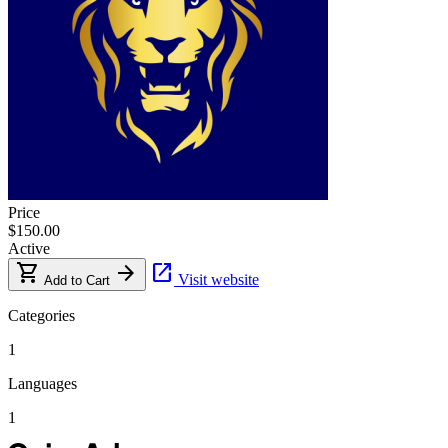
Price
$150.00
Active
shopping_cart
arrow_forward
open_in_new
Visit website
Add to Cart
Categories
1
Languages
1