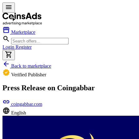
menu
storefront
Marketplace
search
Login
Register
shopping_cart
arrow_back
Back to marketplace
verified
Verified Publisher
Press Release on Coingabbar
link
coingabbar.com
language
English