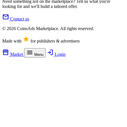
Need something not on the marketplace? Tell us what you're
looking for and we'll build a tailored offer.
mail
Contact us
© 2026 CoinsAds Marketplace. All rights reserved.
star
Made with
for publishers & advertisers
storefront
menu
login
Market
Login
Menu