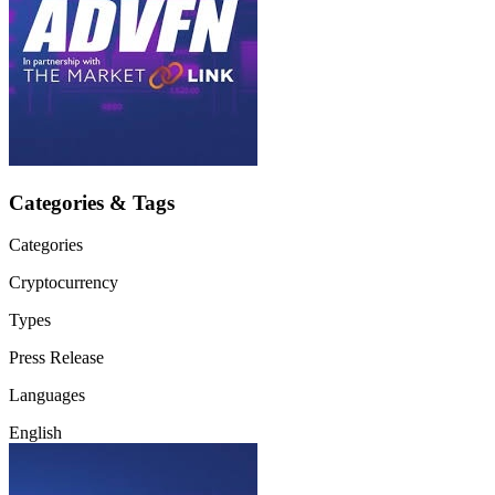
Categories & Tags
Categories
Cryptocurrency
Types
Press Release
Languages
English