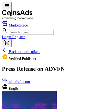
menu
storefront
Marketplace
search
Login
Register
shopping_cart
arrow_back
Back to marketplace
verified
Verified Publisher
Press Release on ADVFN
link
uk.advfn.com
language
English