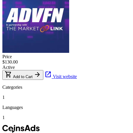
Price
$130.00
Active
shopping_cart
arrow_forward
open_in_new
Visit website
Add to Cart
Categories
1
Languages
1