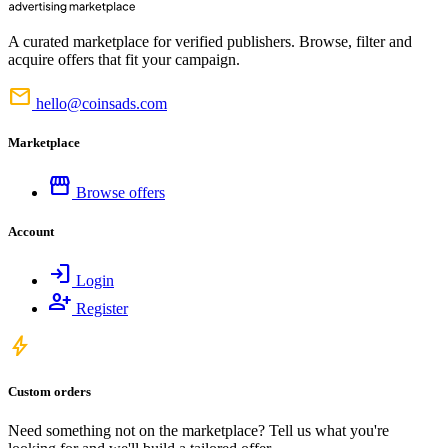
A curated marketplace for verified publishers. Browse, filter and
acquire offers that fit your campaign.
mail
hello@coinsads.com
Marketplace
storefront
Browse offers
Account
login
Login
person_add
Register
bolt
Custom orders
Need something not on the marketplace? Tell us what you're