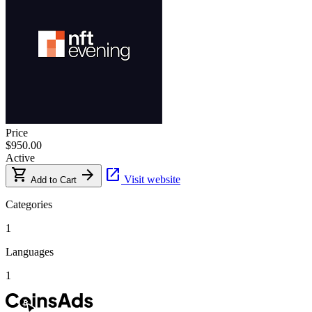
Price
$950.00
Active
shopping_cart
arrow_forward
open_in_new
Visit website
Add to Cart
Categories
1
Languages
1