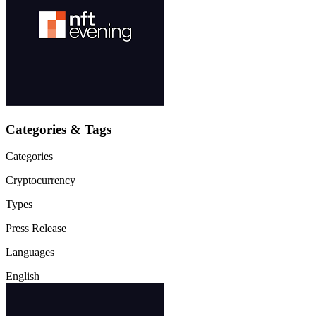
Categories & Tags
Categories
Cryptocurrency
Types
Press Release
Languages
English