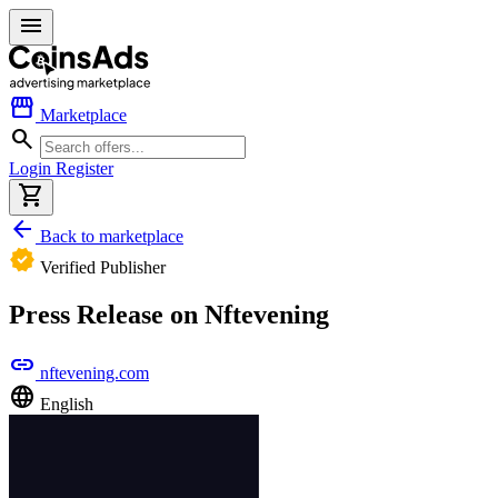
menu
storefront
Marketplace
search
Login
Register
shopping_cart
arrow_back
Back to marketplace
verified
Verified Publisher
Press Release on Nftevening
link
nftevening.com
language
English