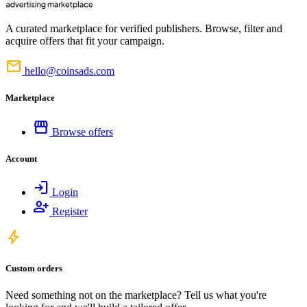
A curated marketplace for verified publishers. Browse, filter and
acquire offers that fit your campaign.
mail
hello@coinsads.com
Marketplace
storefront
Browse offers
Account
login
Login
person_add
Register
bolt
Custom orders
Need something not on the marketplace? Tell us what you're