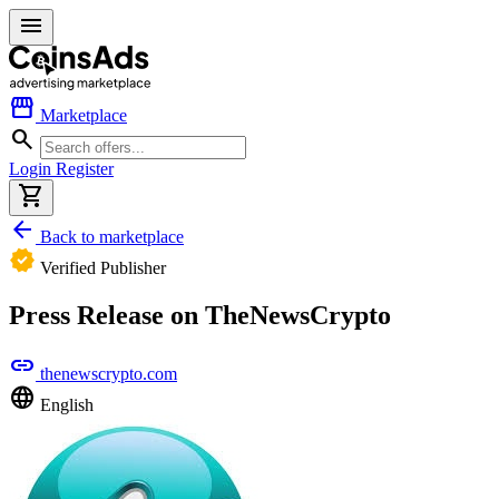
menu
storefront
Marketplace
search
Login
Register
shopping_cart
arrow_back
Back to marketplace
verified
Verified Publisher
Press Release on TheNewsCrypto
link
thenewscrypto.com
language
English