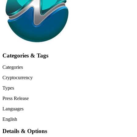
Categories & Tags
Categories
Cryptocurrency
Types
Press Release
Languages
English
Details & Options