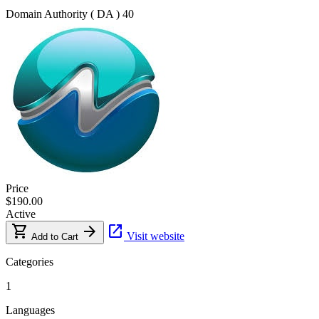
Domain Authority ( DA )
40
Price
$190.00
Active
shopping_cart
arrow_forward
open_in_new
Visit website
Add to Cart
Categories
1
Languages