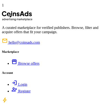
1
A curated marketplace for verified publishers. Browse, filter and
acquire offers that fit your campaign.
mail
hello@coinsads.com
Marketplace
storefront
Browse offers
Account
login
Login
person_add
Register
bolt