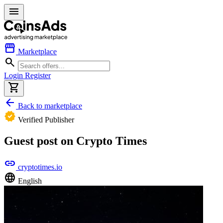
menu
storefront
Marketplace
search
Login
Register
shopping_cart
arrow_back
Back to marketplace
verified
Verified Publisher
Guest post on Crypto Times
link
cryptotimes.io
language
English