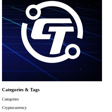
Categories & Tags
Categories
Cryptocurrency