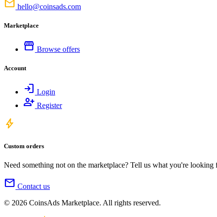
mail
hello@coinsads.com
Marketplace
storefront
Browse offers
Account
login
Login
person_add
Register
bolt
Custom orders
Need something not on the marketplace? Tell us what you're looking for
mail
Contact us
© 2026 CoinsAds Marketplace. All rights reserved.