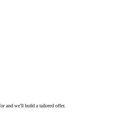
 and we'll build a tailored offer.