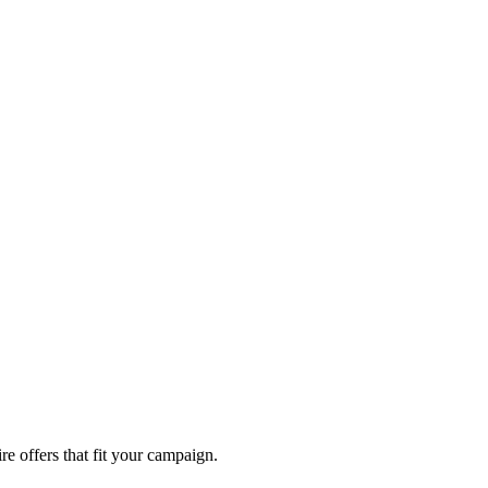
re offers that fit your campaign.