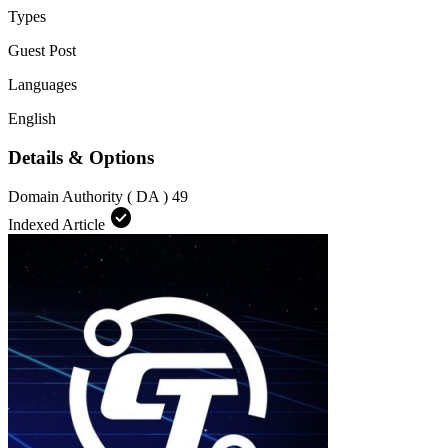
Types
Guest Post
Languages
English
Details & Options
Domain Authority ( DA )
49
check_circle
Indexed Article