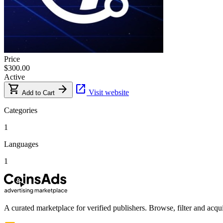
Price
$300.00
Active
shopping_cart
arrow_forward
open_in_new
Visit website
Add to Cart
Categories
1
Languages
1
A curated marketplace for verified publishers. Browse, filter and acqui