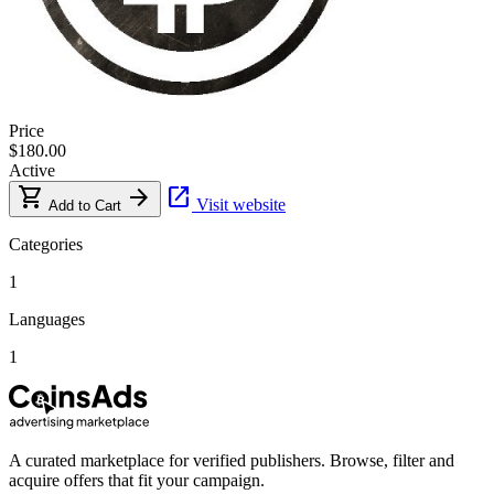
Price
$180.00
Active
shopping_cart
arrow_forward
open_in_new
Visit website
Add to Cart
Categories
1
Languages
1
A curated marketplace for verified publishers. Browse, filter and
acquire offers that fit your campaign.