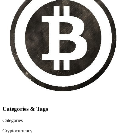
Categories & Tags
Categories
Cryptocurrency