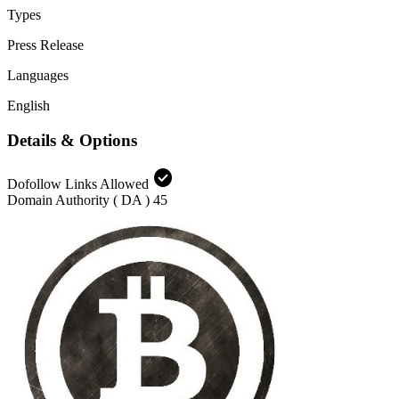
Types
Press Release
Languages
English
Details & Options
check_circle
Dofollow Links Allowed
Domain Authority ( DA )
45