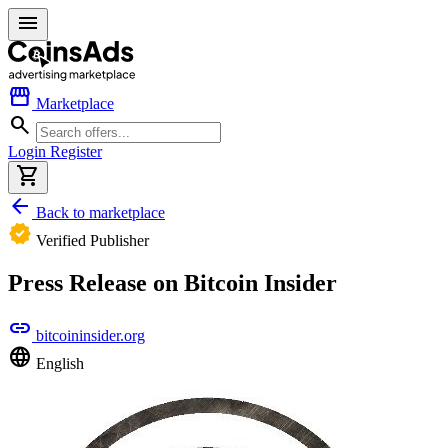
menu
storefront
Marketplace
search
Login
Register
shopping_cart
arrow_back
Back to marketplace
verified
Verified Publisher
Press Release on Bitcoin Insider
link
bitcoininsider.org
language
English