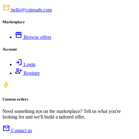
mail
hello@coinsads.com
Marketplace
storefront
Browse offers
Account
login
Login
person_add
Register
bolt
Custom orders
Need something not on the marketplace? Tell us what you're
looking for and we'll build a tailored offer.
mail
Contact us