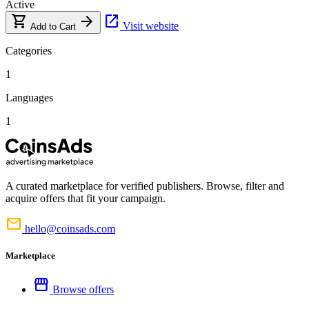
Active
shopping_cart
arrow_forward
open_in_new
Visit website
Add to Cart
Categories
1
Languages
1
A curated marketplace for verified publishers. Browse, filter and
acquire offers that fit your campaign.
mail
hello@coinsads.com
Marketplace
storefront
Browse offers