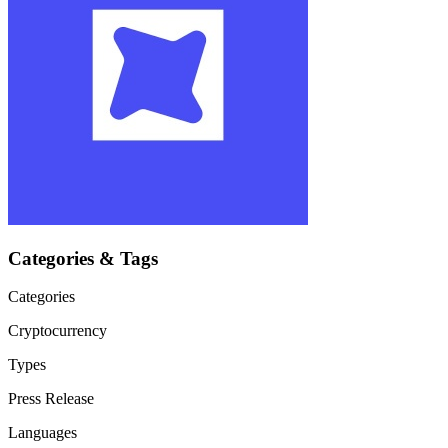
Categories & Tags
Categories
Cryptocurrency
Types
Press Release
Languages