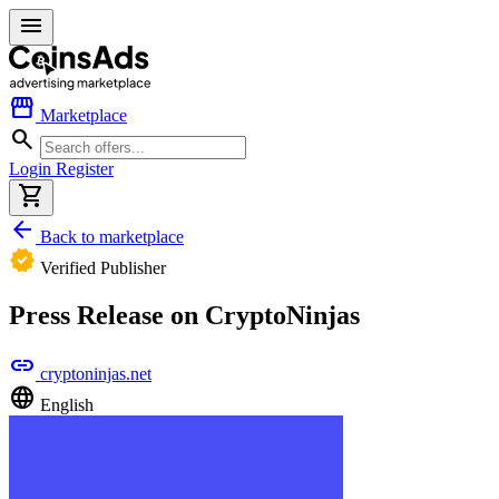
menu
storefront
Marketplace
search
Login
Register
shopping_cart
arrow_back
Back to marketplace
verified
Verified Publisher
Press Release on CryptoNinjas
link
cryptoninjas.net
language
English