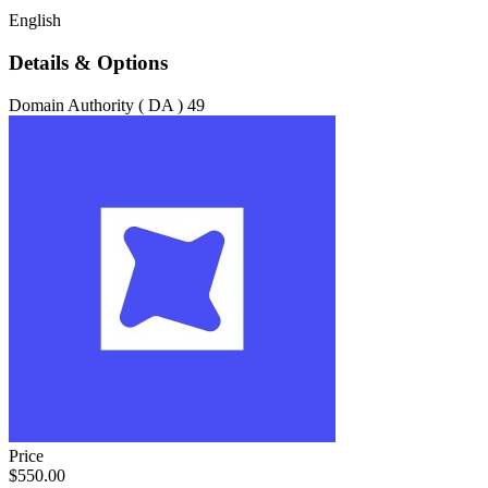
English
Details & Options
Domain Authority ( DA )
49
Price
$550.00