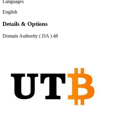
Languages
English
Details & Options
Domain Authority ( DA )
48