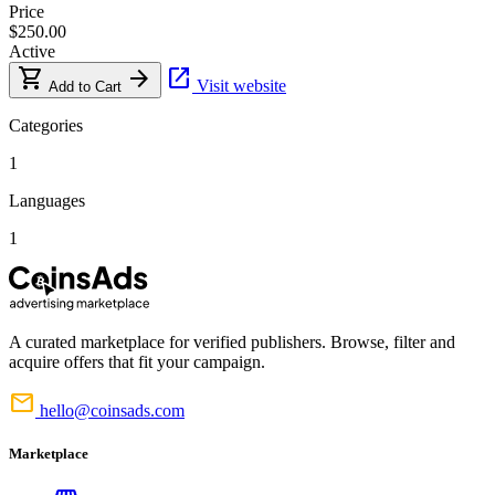
Price
$250.00
Active
shopping_cart
arrow_forward
open_in_new
Visit website
Add to Cart
Categories
1
Languages
1
A curated marketplace for verified publishers. Browse, filter and
acquire offers that fit your campaign.
mail
hello@coinsads.com
Marketplace