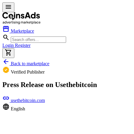
menu
storefront
Marketplace
search
Login
Register
shopping_cart
arrow_back
Back to marketplace
verified
Verified Publisher
Press Release on Usethebitcoin
link
usethebitcoin.com
language
English