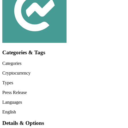
Categories & Tags
Categories
Cryptocurrency
Types
Press Release
Languages
English
Details & Options