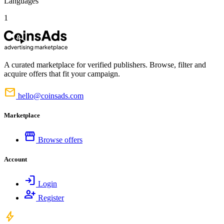
Languages
1
A curated marketplace for verified publishers. Browse, filter and
acquire offers that fit your campaign.
mail
hello@coinsads.com
Marketplace
storefront
Browse offers
Account
login
Login
person_add
Register
bolt