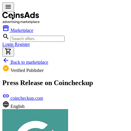
menu
storefront
Marketplace
search
Login
Register
shopping_cart
arrow_back
Back to marketplace
verified
Verified Publisher
Press Release on Coincheckup
link
coincheckup.com
language
English