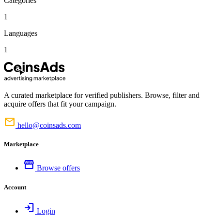
Categories
1
Languages
1
A curated marketplace for verified publishers. Browse, filter and
acquire offers that fit your campaign.
mail
hello@coinsads.com
Marketplace
storefront
Browse offers
Account
login
Login