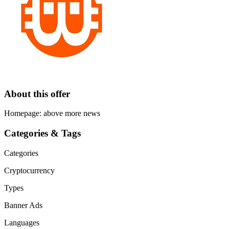
About this offer
Homepage: above more news
Categories & Tags
Categories
Cryptocurrency
Types
Banner Ads
Languages