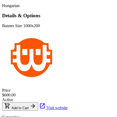
Hungarian
Details & Options
Banner Size
1000x200
Price
$600.00
Active
shopping_cart
arrow_forward
open_in_new
Visit website
Add to Cart