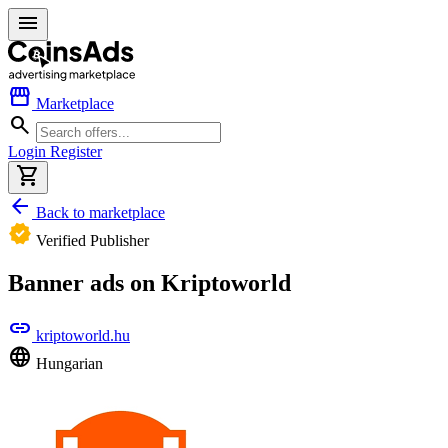
menu
storefront
Marketplace
search
Login
Register
shopping_cart
arrow_back
Back to marketplace
verified
Verified Publisher
Banner ads on Kriptoworld
link
kriptoworld.hu
language
Hungarian