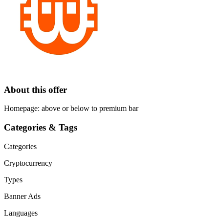
About this offer
Homepage: above or below to premium bar
Categories & Tags
Categories
Cryptocurrency
Types
Banner Ads
Languages