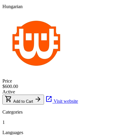
Hungarian
Price
$600.00
Active
shopping_cart
arrow_forward
open_in_new
Visit website
Add to Cart
Categories
1
Languages