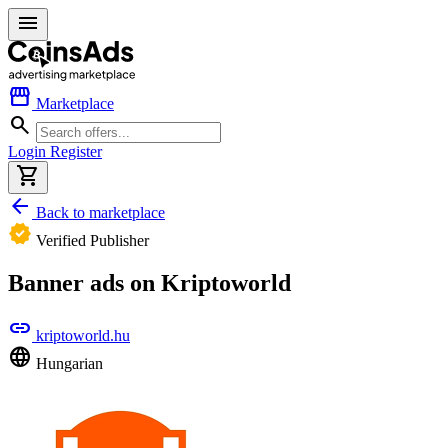
menu
storefront
Marketplace
search
Login
Register
shopping_cart
arrow_back
Back to marketplace
verified
Verified Publisher
Banner ads on Kriptoworld
link
kriptoworld.hu
language
Hungarian