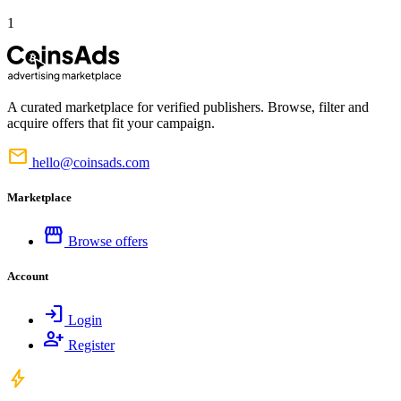
1
A curated marketplace for verified publishers. Browse, filter and
acquire offers that fit your campaign.
mail
hello@coinsads.com
Marketplace
storefront
Browse offers
Account
login
Login
person_add
Register
bolt