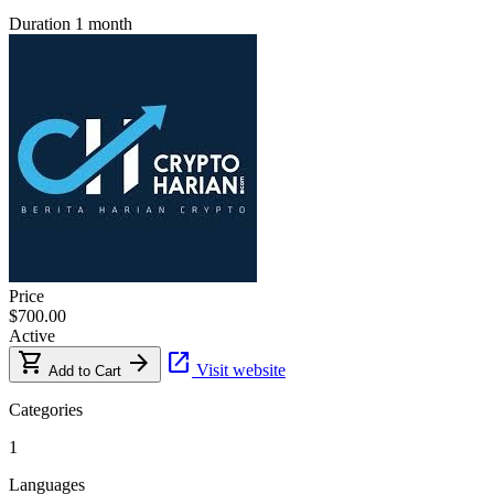
Duration
1 month
Price
$700.00
Active
shopping_cart
arrow_forward
open_in_new
Visit website
Add to Cart
Categories
1
Languages