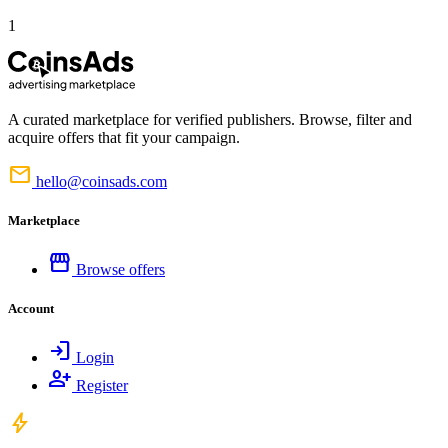
1
A curated marketplace for verified publishers. Browse, filter and
acquire offers that fit your campaign.
mail
hello@coinsads.com
Marketplace
storefront
Browse offers
Account
login
Login
person_add
Register
bolt