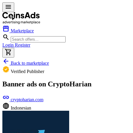
menu
storefront
Marketplace
search
Login
Register
shopping_cart
arrow_back
Back to marketplace
verified
Verified Publisher
Banner ads on CryptoHarian
link
cryptoharian.com
language
Indonesian