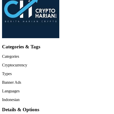
Categories & Tags
Categories
Cryptocurrency
Types
Banner Ads
Languages
Indonesian
Details & Options