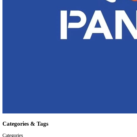
Categories & Tags
Categories