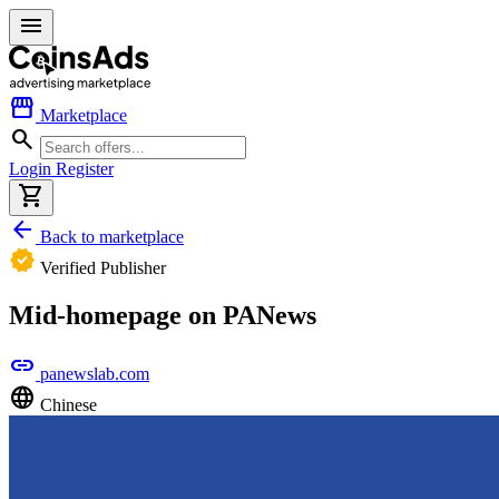
menu
storefront
Marketplace
search
Login
Register
shopping_cart
arrow_back
Back to marketplace
verified
Verified Publisher
Mid-homepage on PANews
link
panewslab.com
language
Chinese