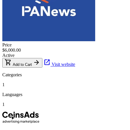
Price
$6,000.00
Active
shopping_cart
arrow_forward
open_in_new
Visit website
Add to Cart
Categories
1
Languages
1