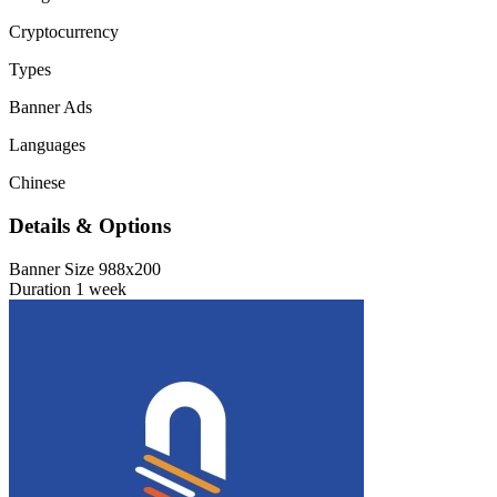
Cryptocurrency
Types
Banner Ads
Languages
Chinese
Details & Options
Banner Size
988x200
Duration
1 week