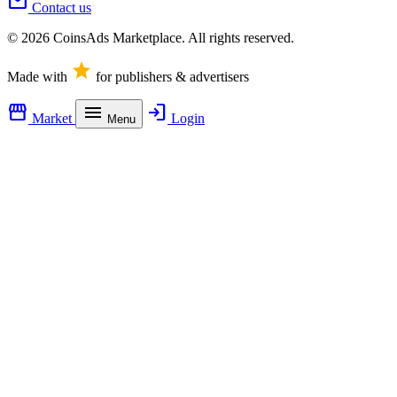
mail
Contact us
© 2026 CoinsAds Marketplace. All rights reserved.
star
Made with
for publishers & advertisers
storefront
menu
login
Market
Login
Menu