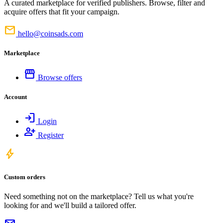
A curated marketplace for verified publishers. Browse, filter and
acquire offers that fit your campaign.
mail
hello@coinsads.com
Marketplace
storefront
Browse offers
Account
login
Login
person_add
Register
bolt
Custom orders
Need something not on the marketplace? Tell us what you're
looking for and we'll build a tailored offer.