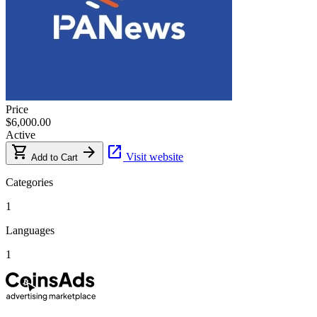
Price
$6,000.00
Active
shopping_cart
arrow_forward
open_in_new
Visit website
Add to Cart
Categories
1
Languages
1