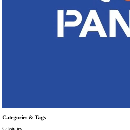
Categories & Tags
Categories