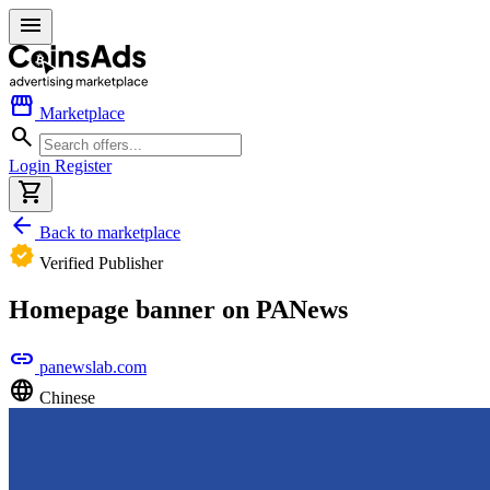
menu
storefront
Marketplace
search
Login
Register
shopping_cart
arrow_back
Back to marketplace
verified
Verified Publisher
Homepage banner on PANews
link
panewslab.com
language
Chinese