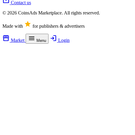
mail
Contact us
© 2026 CoinsAds Marketplace. All rights reserved.
star
Made with
for publishers & advertisers
storefront
menu
login
Market
Login
Menu