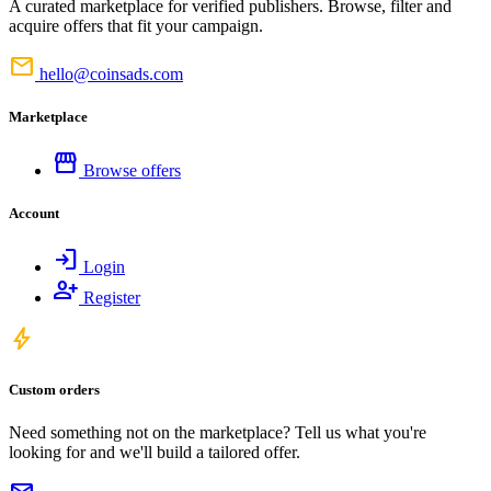
A curated marketplace for verified publishers. Browse, filter and
acquire offers that fit your campaign.
mail
hello@coinsads.com
Marketplace
storefront
Browse offers
Account
login
Login
person_add
Register
bolt
Custom orders
Need something not on the marketplace? Tell us what you're
looking for and we'll build a tailored offer.