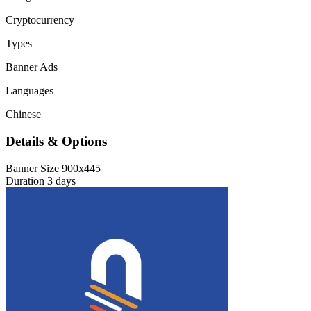
Cryptocurrency
Types
Banner Ads
Languages
Chinese
Details & Options
Banner Size
900x445
Duration
3 days