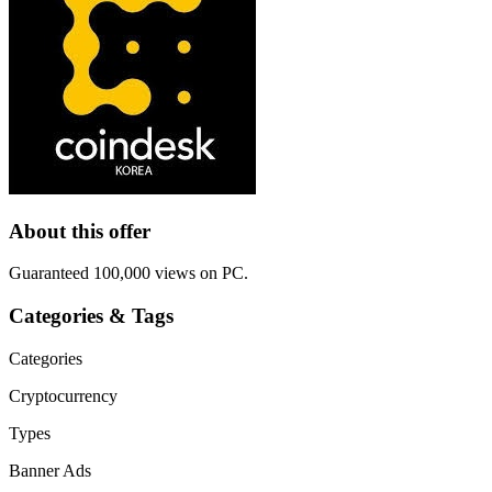
About this offer
Guaranteed 100,000 views on PC.
Categories & Tags
Categories
Cryptocurrency
Types
Banner Ads