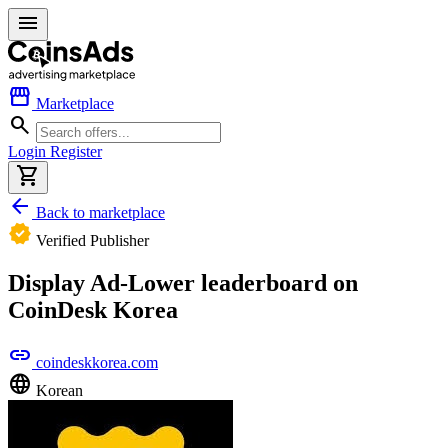
menu
storefront
Marketplace
search
Login
Register
shopping_cart
arrow_back
Back to marketplace
verified
Verified Publisher
Display Ad-Lower leaderboard on
CoinDesk Korea
link
coindeskkorea.com
language
Korean