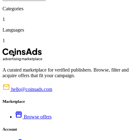
Categories
1
Languages
1
A curated marketplace for verified publishers. Browse, filter and
acquire offers that fit your campaign.
mail
hello@coinsads.com
Marketplace
storefront
Browse offers
Account