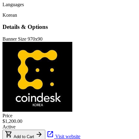
Languages
Korean
Details & Options
Banner Size
970x90
Price
$1,200.00
Active
shopping_cart
arrow_forward
open_in_new
Visit website
Add to Cart