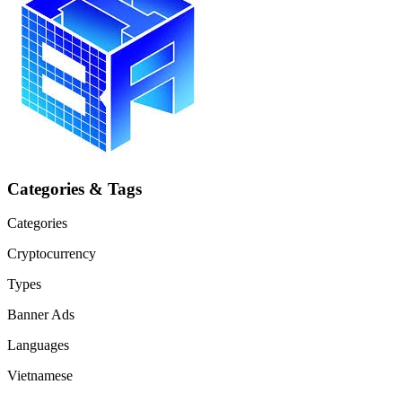
Categories & Tags
Categories
Cryptocurrency
Types
Banner Ads
Languages
Vietnamese