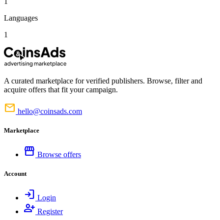
1
Languages
1
A curated marketplace for verified publishers. Browse, filter and
acquire offers that fit your campaign.
mail
hello@coinsads.com
Marketplace
storefront
Browse offers
Account
login
Login
person_add
Register