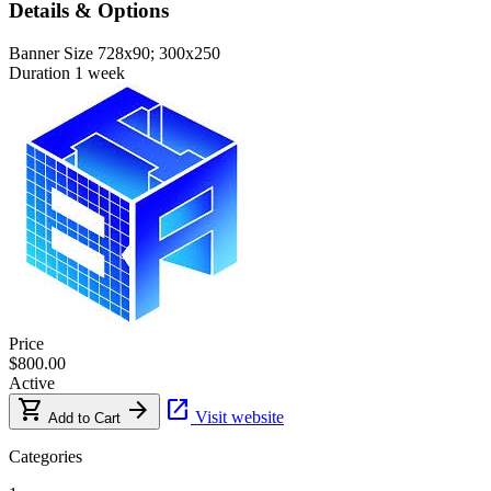
Details & Options
Banner Size
728x90; 300x250
Duration
1 week
Price
$800.00
Active
shopping_cart
arrow_forward
open_in_new
Visit website
Add to Cart
Categories