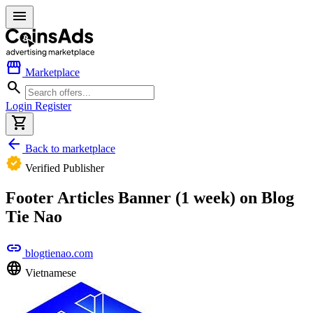
menu
storefront
Marketplace
search
Login
Register
shopping_cart
arrow_back
Back to marketplace
verified
Verified Publisher
Footer Articles Banner (1 week) on Blog
Tie Nao
link
blogtienao.com
language
Vietnamese