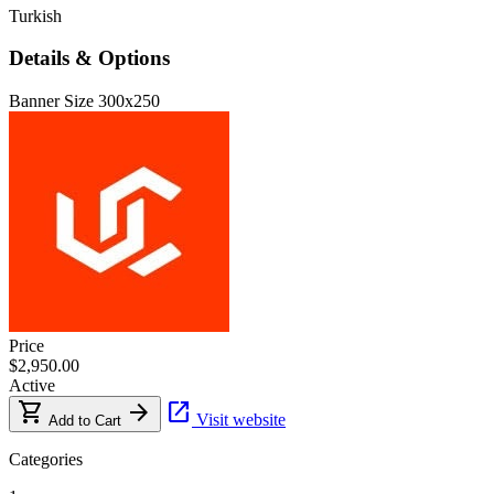
Turkish
Details & Options
Banner Size
300x250
Price
$2,950.00
Active
shopping_cart
arrow_forward
open_in_new
Visit website
Add to Cart
Categories