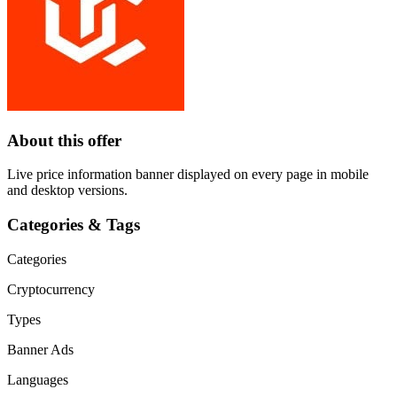
About this offer
Live price information banner displayed on every page in mobile
and desktop versions.
Categories & Tags
Categories
Cryptocurrency
Types
Banner Ads
Languages