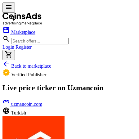
menu
storefront
Marketplace
search
Login
Register
shopping_cart
arrow_back
Back to marketplace
verified
Verified Publisher
Live price ticker on Uzmancoin
link
uzmancoin.com
language
Turkish