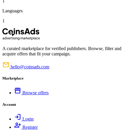
1
Languages
1
A curated marketplace for verified publishers. Browse, filter and
acquire offers that fit your campaign.
mail
hello@coinsads.com
Marketplace
storefront
Browse offers
Account
login
Login
person_add
Register