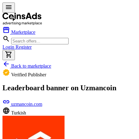
menu
storefront
Marketplace
search
Login
Register
shopping_cart
arrow_back
Back to marketplace
verified
Verified Publisher
Leaderboard banner on Uzmancoin
link
uzmancoin.com
language
Turkish