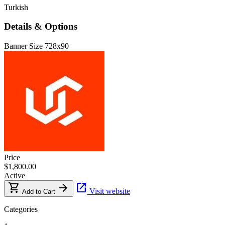
Turkish
Details & Options
Banner Size
728x90
Price
$1,800.00
Active
shopping_cart
arrow_forward
open_in_new
Visit website
Add to Cart
Categories