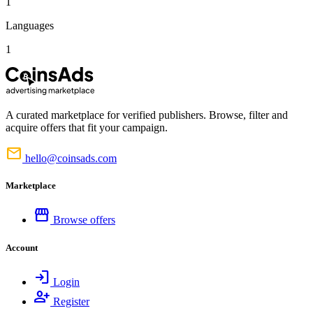
1
Languages
1
A curated marketplace for verified publishers. Browse, filter and
acquire offers that fit your campaign.
mail
hello@coinsads.com
Marketplace
storefront
Browse offers
Account
login
Login
person_add
Register