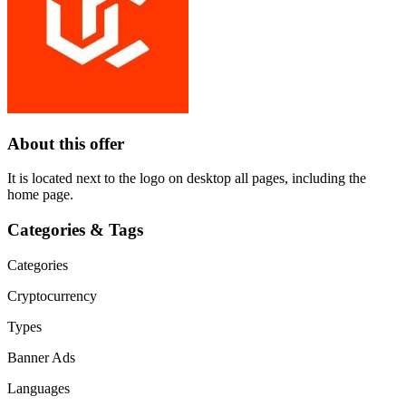
About this offer
It is located next to the logo on desktop all pages, including the
home page.
Categories & Tags
Categories
Cryptocurrency
Types
Banner Ads
Languages