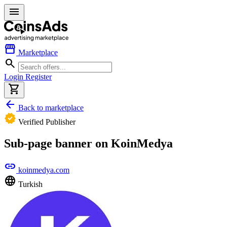
menu
storefront
Marketplace
search
Login
Register
shopping_cart
arrow_back
Back to marketplace
verified
Verified Publisher
Sub-page banner on KoinMedya
link
koinmedya.com
language
Turkish