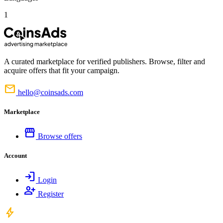
1
A curated marketplace for verified publishers. Browse, filter and
acquire offers that fit your campaign.
mail
hello@coinsads.com
Marketplace
storefront
Browse offers
Account
login
Login
person_add
Register
bolt