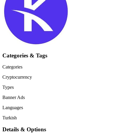
Categories & Tags
Categories
Cryptocurrency
Types
Banner Ads
Languages
Turkish
Details & Options