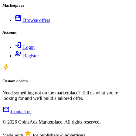
Marketplace
storefront
Browse offers
Account
login
Login
person_add
Register
bolt
Custom orders
Need something not on the marketplace? Tell us what you're
looking for and we'll build a tailored offer.
mail
Contact us
© 2026 CoinsAds Marketplace. All rights reserved.
star
Made with
for publishers & advertisers