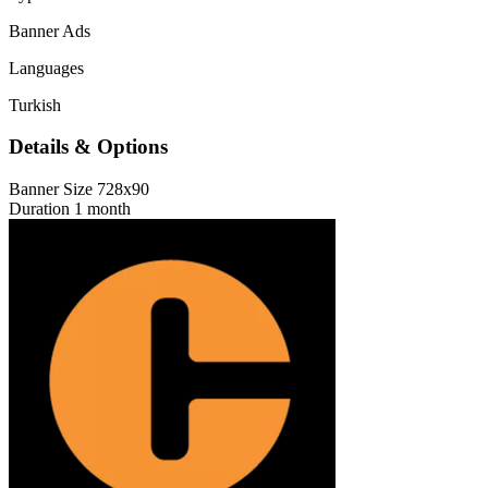
Banner Ads
Languages
Turkish
Details & Options
Banner Size
728x90
Duration
1 month