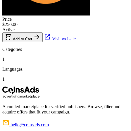
Price
$250.00
Active
shopping_cart
arrow_forward
open_in_new
Visit website
Add to Cart
Categories
1
Languages
1
A curated marketplace for verified publishers. Browse, filter and
acquire offers that fit your campaign.
mail
hello@coinsads.com