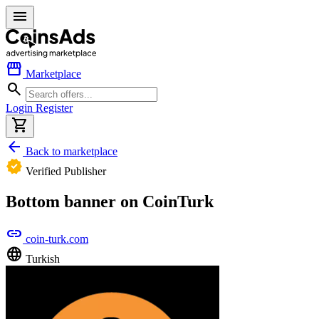
menu
storefront
Marketplace
search
Login
Register
shopping_cart
arrow_back
Back to marketplace
verified
Verified Publisher
Bottom banner on CoinTurk
link
coin-turk.com
language
Turkish