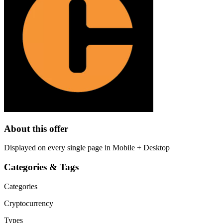
About this offer
Displayed on every single page in Mobile + Desktop
Categories & Tags
Categories
Cryptocurrency
Types