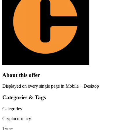
About this offer
Displayed on every single page in Mobile + Desktop
Categories & Tags
Categories
Cryptocurrency
Types