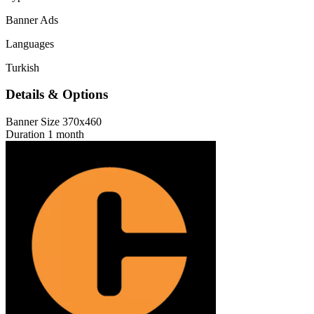
Banner Ads
Languages
Turkish
Details & Options
Banner Size
370x460
Duration
1 month