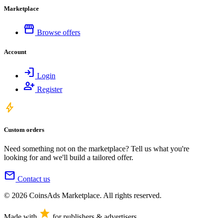
Marketplace
storefront
Browse offers
Account
login
Login
person_add
Register
bolt
Custom orders
Need something not on the marketplace? Tell us what you're
looking for and we'll build a tailored offer.
mail
Contact us
© 2026 CoinsAds Marketplace. All rights reserved.
star
Made with
for publishers & advertisers