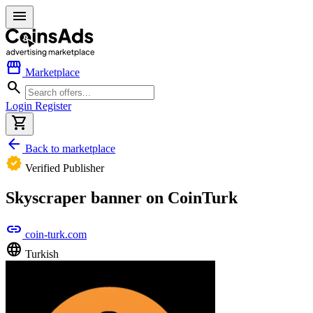
menu
storefront
Marketplace
search
Login
Register
shopping_cart
arrow_back
Back to marketplace
verified
Verified Publisher
Skyscraper banner on CoinTurk
link
coin-turk.com
language
Turkish