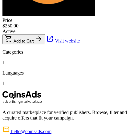
Price
$250.00
Active
shopping_cart
arrow_forward
open_in_new
Visit website
Add to Cart
Categories
1
Languages
1
A curated marketplace for verified publishers. Browse, filter and
acquire offers that fit your campaign.
mail
hello@coinsads.com