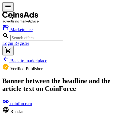
menu
storefront
Marketplace
search
Login
Register
shopping_cart
arrow_back
Back to marketplace
verified
Verified Publisher
Banner between the headline and the
article text on CoinForce
link
coinforce.ru
language
Russian