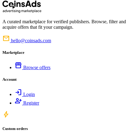
A curated marketplace for verified publishers. Browse, filter and
acquire offers that fit your campaign.
mail
hello@coinsads.com
Marketplace
storefront
Browse offers
Account
login
Login
person_add
Register
bolt
Custom orders