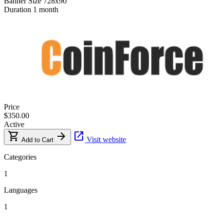
Banner Size
728x90
Duration
1 month
Price
$350.00
Active
shopping_cart
arrow_forward
open_in_new
Visit website
Add to Cart
Categories
1
Languages
1