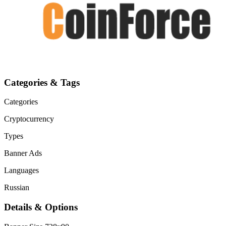
Categories & Tags
Categories
Cryptocurrency
Types
Banner Ads
Languages
Russian
Details & Options