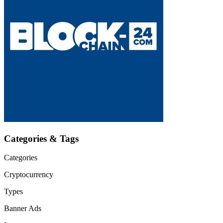
Categories & Tags
Categories
Cryptocurrency
Types
Banner Ads