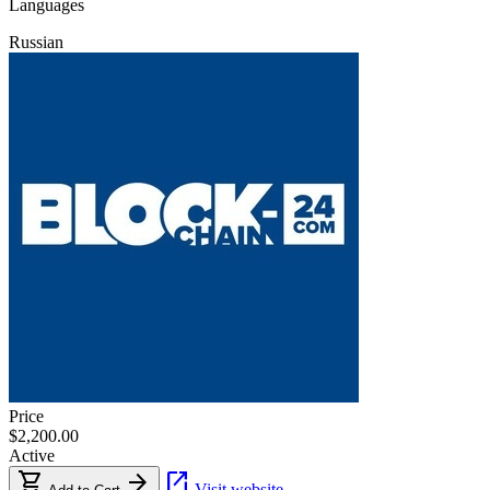
Languages
Russian
Price
$2,200.00
Active
shopping_cart
arrow_forward
open_in_new
Visit website