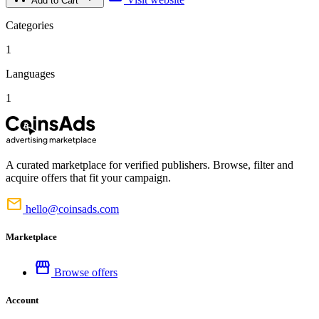
Add to Cart
Categories
1
Languages
1
A curated marketplace for verified publishers. Browse, filter and
acquire offers that fit your campaign.
mail
hello@coinsads.com
Marketplace
storefront
Browse offers
Account