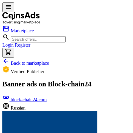
menu
storefront
Marketplace
search
Login
Register
shopping_cart
arrow_back
Back to marketplace
verified
Verified Publisher
Banner ads on Block-chain24
link
block-chain24.com
language
Russian