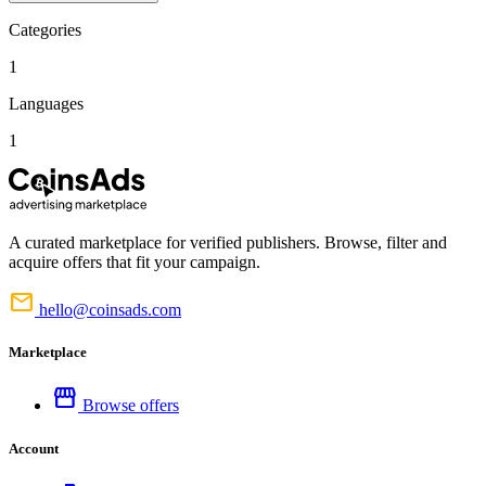
Categories
1
Languages
1
A curated marketplace for verified publishers. Browse, filter and
acquire offers that fit your campaign.
mail
hello@coinsads.com
Marketplace
storefront
Browse offers
Account