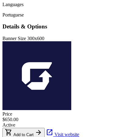
Languages
Portuguese
Details & Options
Banner Size
300x600
Price
$650.00
Active
shopping_cart
arrow_forward
open_in_new
Visit website
Add to Cart