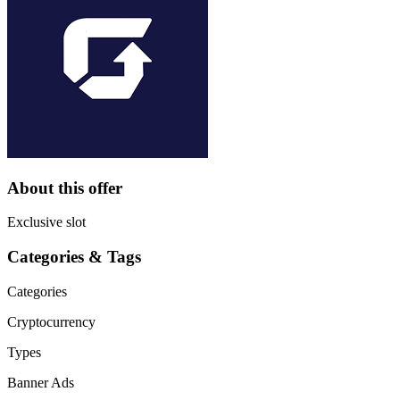
About this offer
Exclusive slot
Categories & Tags
Categories
Cryptocurrency
Types
Banner Ads