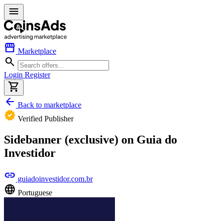
menu
storefront
Marketplace
search
Login
Register
shopping_cart
arrow_back
Back to marketplace
verified
Verified Publisher
Sidebanner (exclusive) on Guia do
Investidor
link
guiadoinvestidor.com.br
language
Portuguese