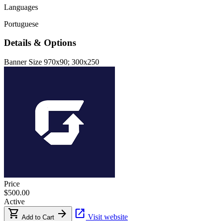
Languages
Portuguese
Details & Options
Banner Size
970x90; 300x250
Price
$500.00
Active
shopping_cart
arrow_forward
open_in_new
Visit website
Add to Cart