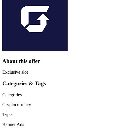
About this offer
Exclusive slot
Categories & Tags
Categories
Cryptocurrency
Types
Banner Ads