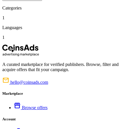
Categories
1
Languages
1
A curated marketplace for verified publishers. Browse, filter and
acquire offers that fit your campaign.
mail
hello@coinsads.com
Marketplace
storefront
Browse offers
Account