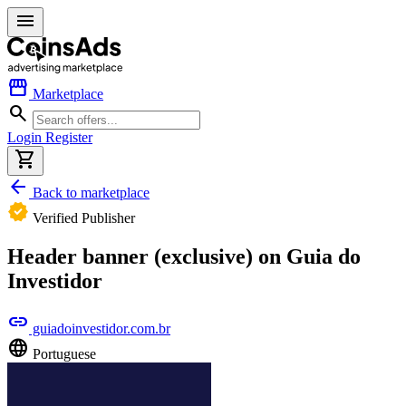
menu
storefront
Marketplace
search
Login
Register
shopping_cart
arrow_back
Back to marketplace
verified
Verified Publisher
Header banner (exclusive) on Guia do
Investidor
link
guiadoinvestidor.com.br
language
Portuguese