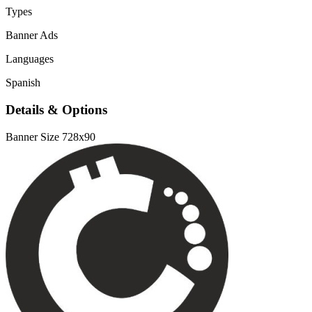
Types
Banner Ads
Languages
Spanish
Details & Options
Banner Size
728x90