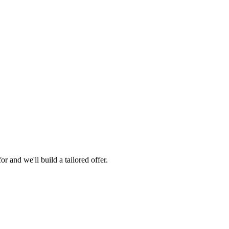
 and we'll build a tailored offer.