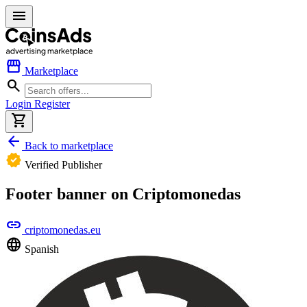
menu
storefront
Marketplace
search
Login
Register
shopping_cart
arrow_back
Back to marketplace
verified
Verified Publisher
Footer banner on Criptomonedas
link
criptomonedas.eu
language
Spanish