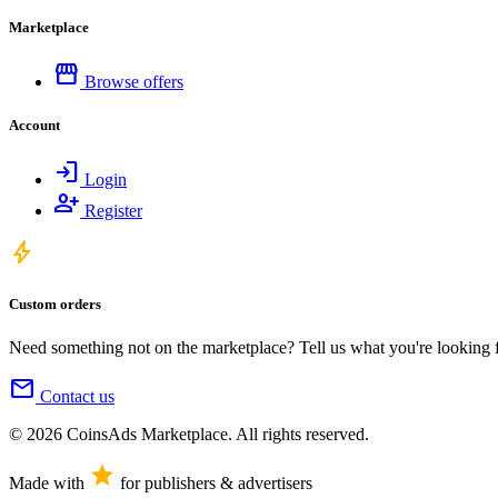
Marketplace
storefront
Browse offers
Account
login
Login
person_add
Register
bolt
Custom orders
Need something not on the marketplace? Tell us what you're looking for
mail
Contact us
© 2026 CoinsAds Marketplace. All rights reserved.
star
Made with
for publishers & advertisers