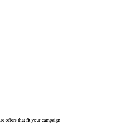
re offers that fit your campaign.