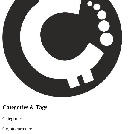
Categories & Tags
Categories
Cryptocurrency