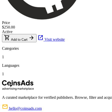
Price
$250.00
Active
shopping_cart
arrow_forward
open_in_new
Visit website
Add to Cart
Categories
1
Languages
1
A curated marketplace for verified publishers. Browse, filter and acqui
mail
hello@coinsads.com