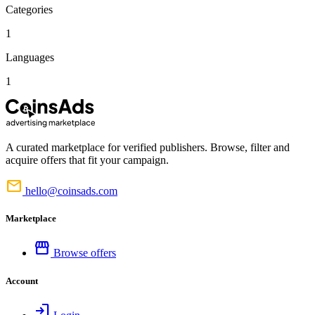
Categories
1
Languages
1
A curated marketplace for verified publishers. Browse, filter and
acquire offers that fit your campaign.
mail
hello@coinsads.com
Marketplace
storefront
Browse offers
Account
login