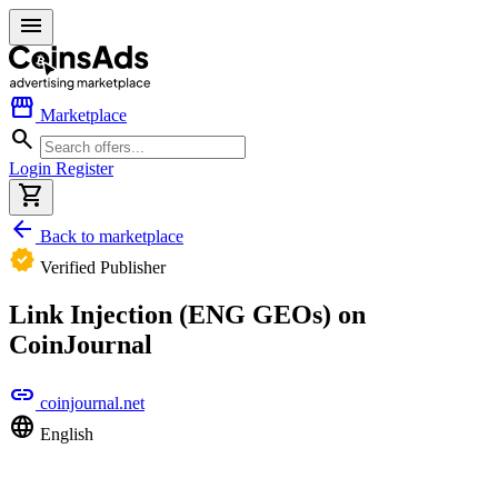
menu
storefront
Marketplace
search
Login
Register
shopping_cart
arrow_back
Back to marketplace
verified
Verified Publisher
Link Injection (ENG GEOs) on
CoinJournal
link
coinjournal.net
language
English