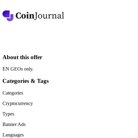
About this offer
EN GEOs only.
Categories & Tags
Categories
Cryptocurrency
Types
Banner Ads
Languages