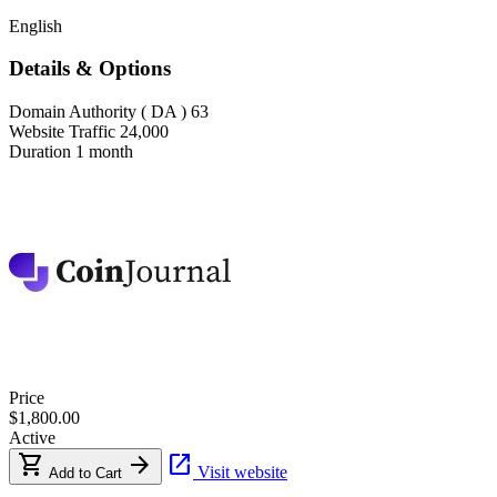
English
Details & Options
Domain Authority ( DA )
63
Website Traffic
24,000
Duration
1 month
Price
$1,800.00
Active
shopping_cart
arrow_forward
open_in_new
Visit website
Add to Cart