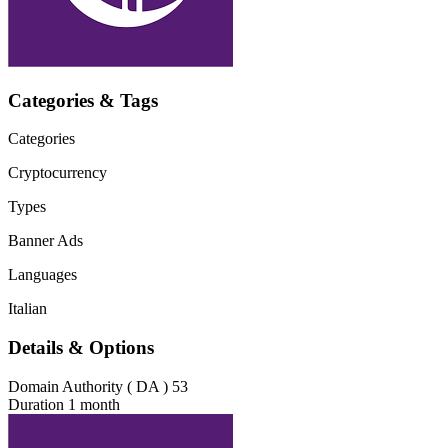
Categories & Tags
Categories
Cryptocurrency
Types
Banner Ads
Languages
Italian
Details & Options
Domain Authority ( DA )
53
Duration
1 month