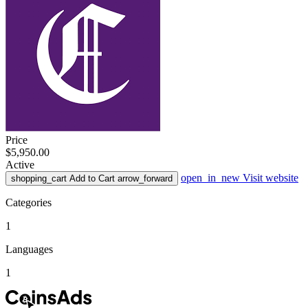
Price
$5,950.00
Active
open_in_new
Visit website
shopping_cart
Add to Cart
arrow_forward
Categories
1
Languages
1