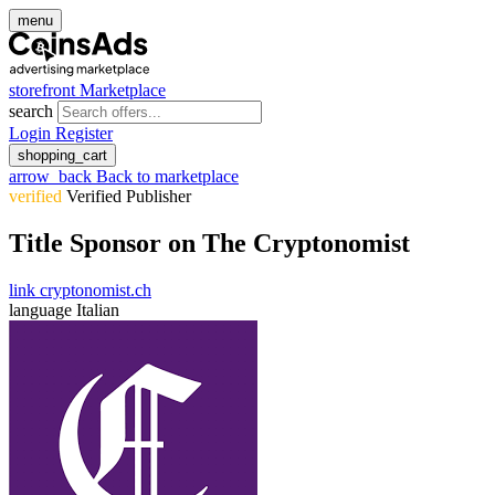
menu
storefront
Marketplace
search
Login
Register
shopping_cart
arrow_back
Back to marketplace
verified
Verified Publisher
Title Sponsor on The Cryptonomist
link
cryptonomist.ch
language
Italian