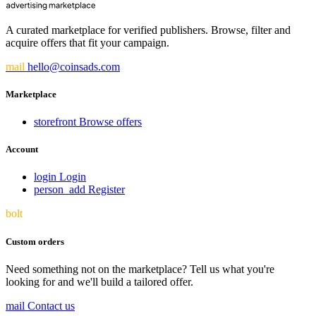
A curated marketplace for verified publishers. Browse, filter and
acquire offers that fit your campaign.
mail
hello@coinsads.com
Marketplace
storefront
Browse offers
Account
login
Login
person_add
Register
bolt
Custom orders
Need something not on the marketplace? Tell us what you're
looking for and we'll build a tailored offer.
mail
Contact us