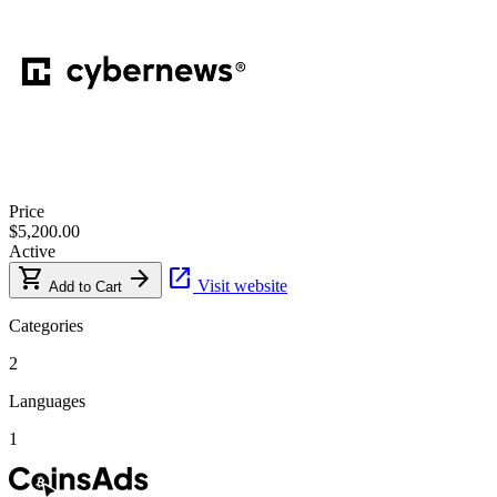
Price
$5,200.00
Active
shopping_cart
arrow_forward
open_in_new
Visit website
Add to Cart
Categories
2
Languages
1