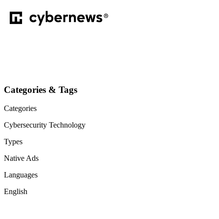
Categories & Tags
Categories
Cybersecurity
Technology
Types
Native Ads
Languages
English