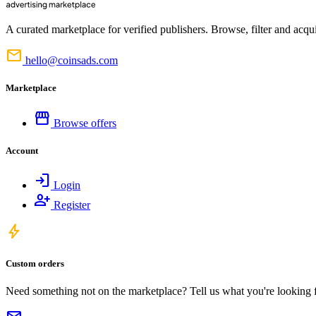
A curated marketplace for verified publishers. Browse, filter and acqui
mail
hello@coinsads.com
Marketplace
storefront
Browse offers
Account
login
Login
person_add
Register
bolt
Custom orders
Need something not on the marketplace? Tell us what you're looking for