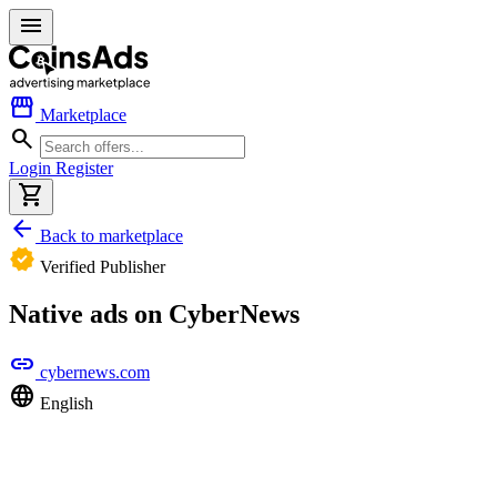
menu
storefront
Marketplace
search
Login
Register
shopping_cart
arrow_back
Back to marketplace
verified
Verified Publisher
Native ads on CyberNews
link
cybernews.com
language
English