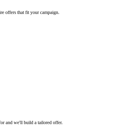
re offers that fit your campaign.
 and we'll build a tailored offer.