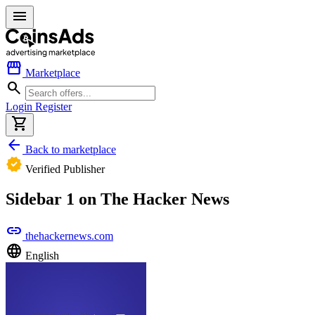
menu
storefront
Marketplace
search
Login
Register
shopping_cart
arrow_back
Back to marketplace
verified
Verified Publisher
Sidebar 1 on The Hacker News
link
thehackernews.com
language
English