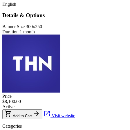
English
Details & Options
Banner Size
300x250
Duration
1 month
Price
$8,100.00
Active
shopping_cart
arrow_forward
open_in_new
Visit website
Add to Cart
Categories