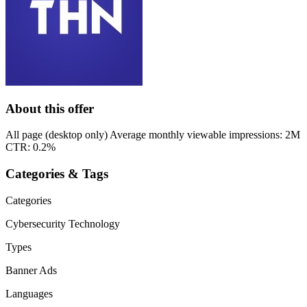
About this offer
All page (desktop only) Average monthly viewable impressions: 2M
CTR: 0.2%
Categories & Tags
Categories
Cybersecurity
Technology
Types
Banner Ads
Languages