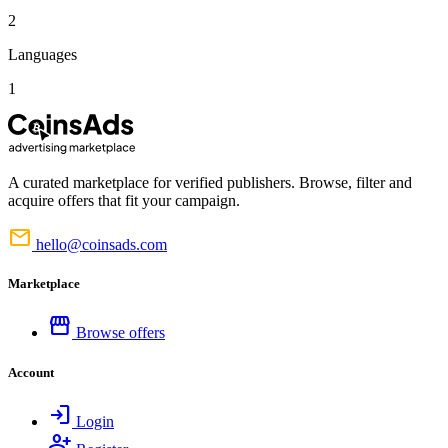
2
Languages
1
A curated marketplace for verified publishers. Browse, filter and
acquire offers that fit your campaign.
mail
hello@coinsads.com
Marketplace
storefront
Browse offers
Account
login
Login
person_add