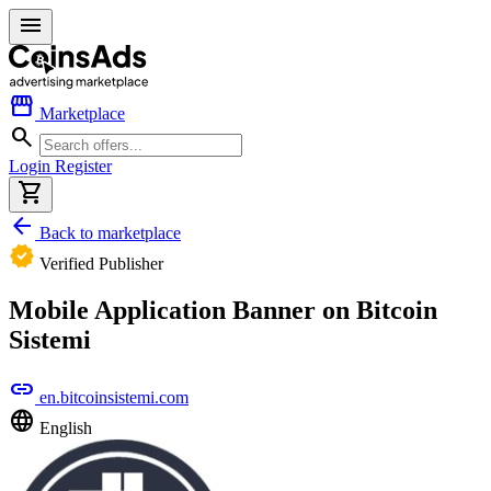
menu
storefront
Marketplace
search
Login
Register
shopping_cart
arrow_back
Back to marketplace
verified
Verified Publisher
Mobile Application Banner on Bitcoin
Sistemi
link
en.bitcoinsistemi.com
language
English