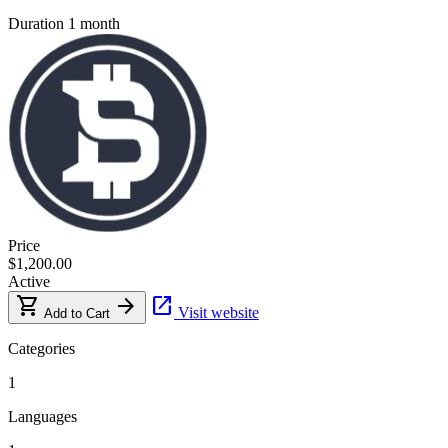
Duration
1 month
Price
$1,200.00
Active
shopping_cart
arrow_forward
open_in_new
Visit website
Add to Cart
Categories
1
Languages