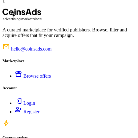
1
A curated marketplace for verified publishers. Browse, filter and
acquire offers that fit your campaign.
mail
hello@coinsads.com
Marketplace
storefront
Browse offers
Account
login
Login
person_add
Register
bolt
Custom orders