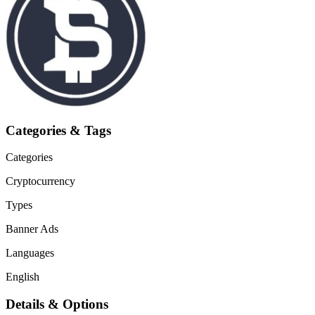
Categories & Tags
Categories
Cryptocurrency
Types
Banner Ads
Languages
English
Details & Options