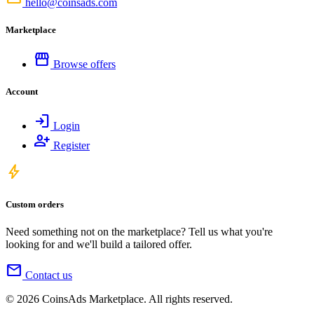
hello@coinsads.com
Marketplace
storefront
Browse offers
Account
login
Login
person_add
Register
bolt
Custom orders
Need something not on the marketplace? Tell us what you're
looking for and we'll build a tailored offer.
mail
Contact us
© 2026 CoinsAds Marketplace. All rights reserved.