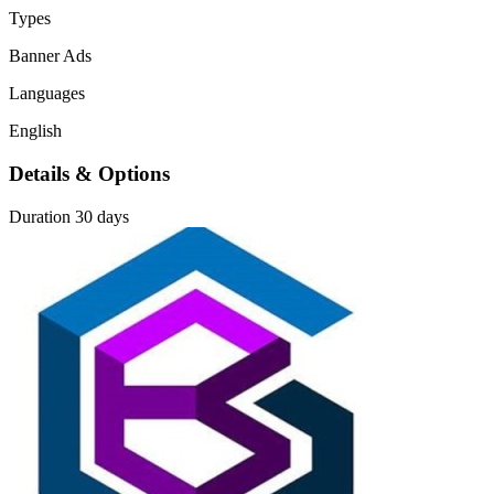
Types
Banner Ads
Languages
English
Details & Options
Duration
30 days