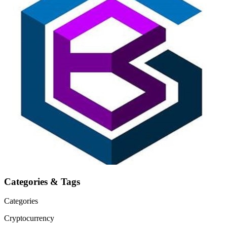
Categories & Tags
Categories
Cryptocurrency