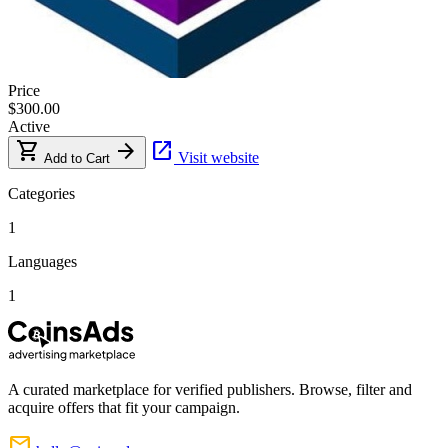
Price
$300.00
Active
shopping_cart
arrow_forward
open_in_new
Visit website
Add to Cart
Categories
1
Languages
1
A curated marketplace for verified publishers. Browse, filter and
acquire offers that fit your campaign.
mail