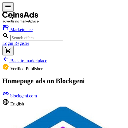
menu
storefront
Marketplace
search
Login
Register
shopping_cart
arrow_back
Back to marketplace
verified
Verified Publisher
Homepage ads on Blockgeni
link
blockgeni.com
language
English