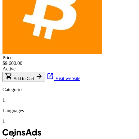
Price
$9,600.00
Active
shopping_cart
arrow_forward
open_in_new
Visit website
Add to Cart
Categories
1
Languages
1