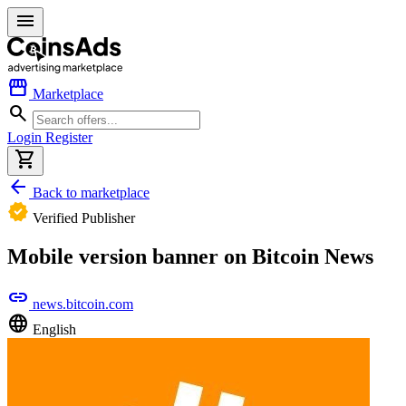
menu
storefront
Marketplace
search
Login
Register
shopping_cart
arrow_back
Back to marketplace
verified
Verified Publisher
Mobile version banner on Bitcoin News
link
news.bitcoin.com
language
English