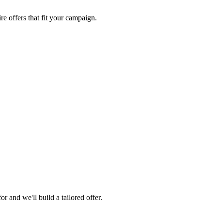
re offers that fit your campaign.
 and we'll build a tailored offer.