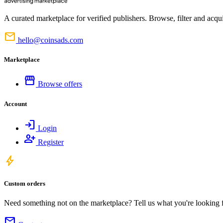
A curated marketplace for verified publishers. Browse, filter and acqui
mail
hello@coinsads.com
Marketplace
storefront
Browse offers
Account
login
Login
person_add
Register
bolt
Custom orders
Need something not on the marketplace? Tell us what you're looking for
mail