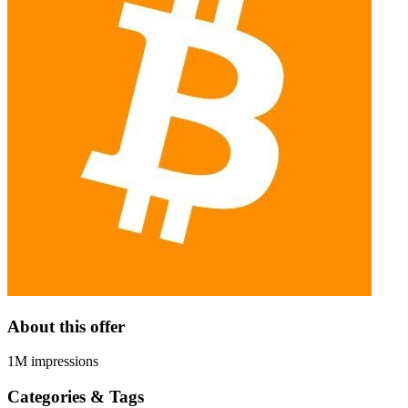
About this offer
1M impressions
Categories & Tags