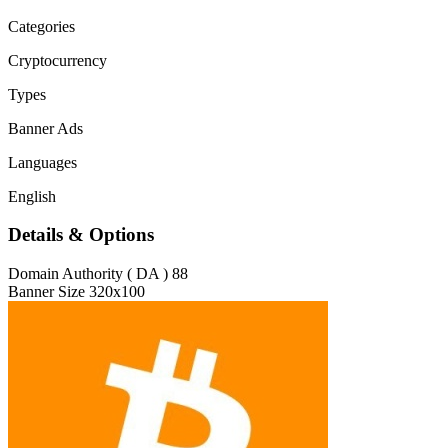
Categories
Cryptocurrency
Types
Banner Ads
Languages
English
Details & Options
Domain Authority ( DA )
88
Banner Size
320x100