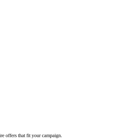
re offers that fit your campaign.