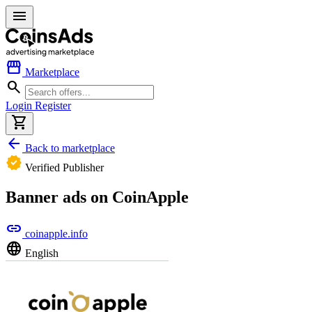
menu
storefront
Marketplace
search
Login
Register
shopping_cart
arrow_back
Back to marketplace
verified
Verified Publisher
Banner ads on CoinApple
link
coinapple.info
language
English