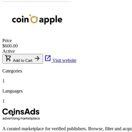
Price
$600.00
Active
shopping_cart
arrow_forward
open_in_new
Visit website
Add to Cart
Categories
1
Languages
1
A curated marketplace for verified publishers. Browse, filter and acqui