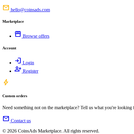
mail
hello@coinsads.com
Marketplace
storefront
Browse offers
Account
login
Login
person_add
Register
bolt
Custom orders
Need something not on the marketplace? Tell us what you're looking for
mail
Contact us
© 2026 CoinsAds Marketplace. All rights reserved.