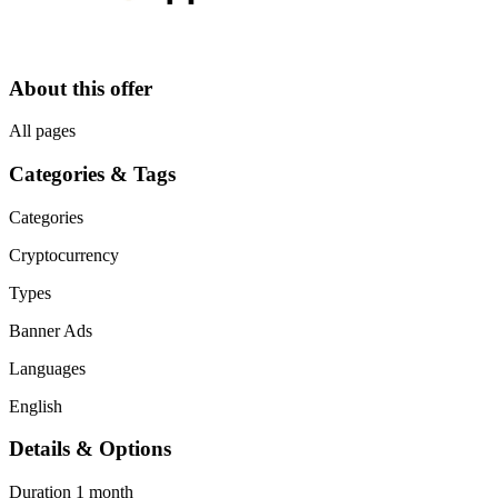
About this offer
All pages
Categories & Tags
Categories
Cryptocurrency
Types
Banner Ads
Languages
English
Details & Options
Duration
1 month