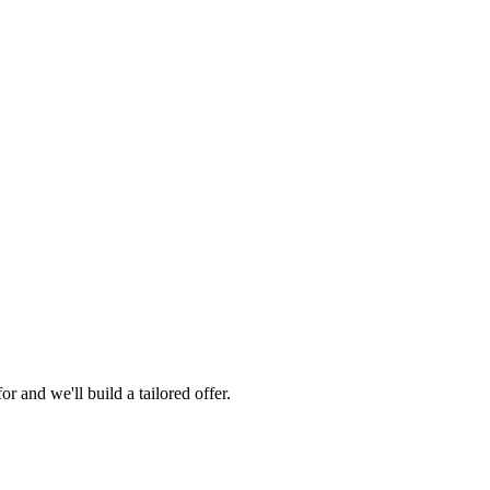
 and we'll build a tailored offer.