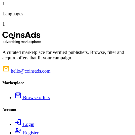
1
Languages
1
A curated marketplace for verified publishers. Browse, filter and
acquire offers that fit your campaign.
mail
hello@coinsads.com
Marketplace
storefront
Browse offers
Account
login
Login
person_add
Register