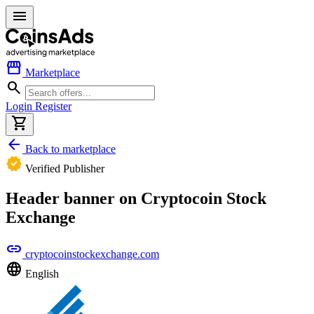
menu
storefront
Marketplace
search
Login
Register
shopping_cart
arrow_back
Back to marketplace
verified
Verified Publisher
Header banner on Cryptocoin Stock
Exchange
link
cryptocoinstockexchange.com
language
English