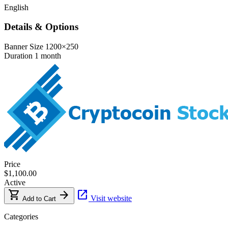
English
Details & Options
Banner Size
1200×250
Duration
1 month
Price
$1,100.00
Active
shopping_cart
arrow_forward
open_in_new
Visit website
Add to Cart
Categories