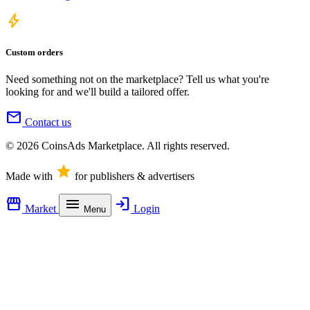
bolt
Custom orders
Need something not on the marketplace? Tell us what you're
looking for and we'll build a tailored offer.
mail
Contact us
© 2026 CoinsAds Marketplace. All rights reserved.
star
Made with
for publishers & advertisers
storefront
menu
login
Market
Login
Menu