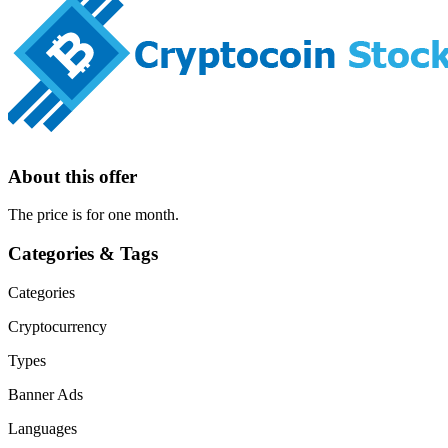
About this offer
The price is for one month.
Categories & Tags
Categories
Cryptocurrency
Types
Banner Ads
Languages