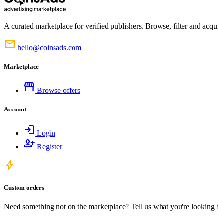
A curated marketplace for verified publishers. Browse, filter and acqui
mail
hello@coinsads.com
Marketplace
storefront
Browse offers
Account
login
Login
person_add
Register
bolt
Custom orders
Need something not on the marketplace? Tell us what you're looking for