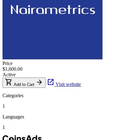
Price
$1,600.00
Active
shopping_cart
arrow_forward
open_in_new
Visit website
Add to Cart
Categories
1
Languages
1