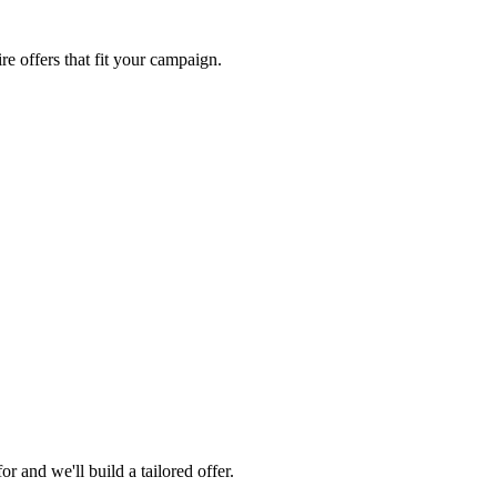
re offers that fit your campaign.
 and we'll build a tailored offer.