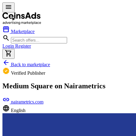
menu
storefront
Marketplace
search
Login
Register
shopping_cart
arrow_back
Back to marketplace
verified
Verified Publisher
Medium Square on Nairametrics
link
nairametrics.com
language
English