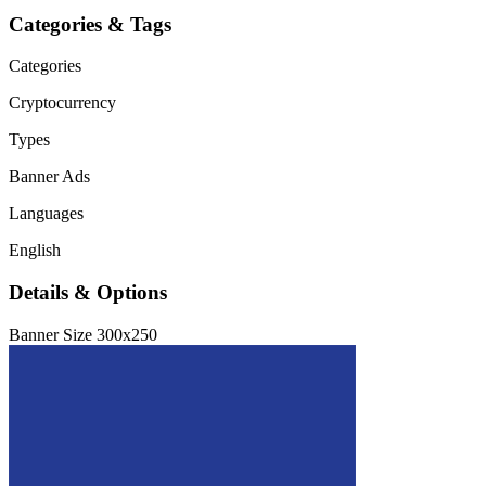
Categories & Tags
Categories
Cryptocurrency
Types
Banner Ads
Languages
English
Details & Options
Banner Size
300x250