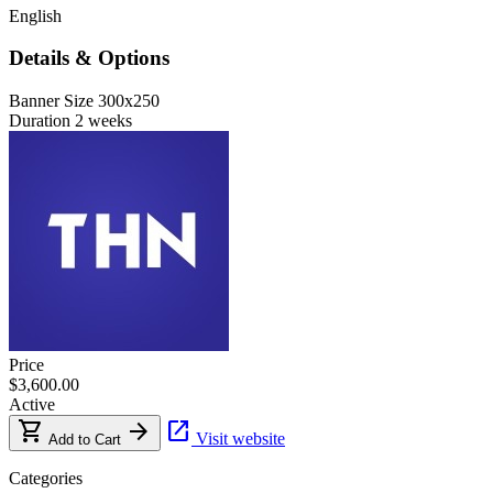
English
Details & Options
Banner Size
300x250
Duration
2 weeks
Price
$3,600.00
Active
shopping_cart
arrow_forward
open_in_new
Visit website
Add to Cart
Categories