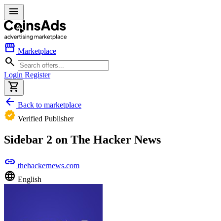
menu
storefront
Marketplace
search
Login
Register
shopping_cart
arrow_back
Back to marketplace
verified
Verified Publisher
Sidebar 2 on The Hacker News
link
thehackernews.com
language
English