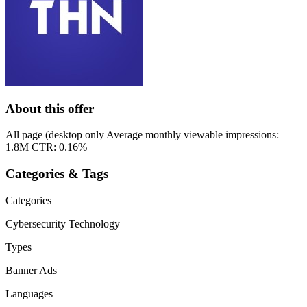
About this offer
All page (desktop only Average monthly viewable impressions:
1.8M CTR: 0.16%
Categories & Tags
Categories
Cybersecurity
Technology
Types
Banner Ads
Languages