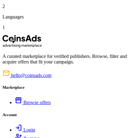
2
Languages
1
A curated marketplace for verified publishers. Browse, filter and
acquire offers that fit your campaign.
mail
hello@coinsads.com
Marketplace
storefront
Browse offers
Account
login
Login
person_add