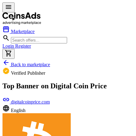
menu
storefront
Marketplace
search
Login
Register
shopping_cart
arrow_back
Back to marketplace
verified
Verified Publisher
Top Banner on Digital Coin Price
link
digitalcoinprice.com
language
English