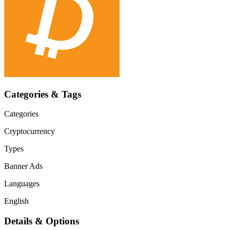
Categories & Tags
Categories
Cryptocurrency
Types
Banner Ads
Languages
English
Details & Options