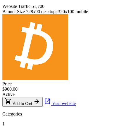
Website Traffic
51,700
Banner Size
728x90 desktop; 320x100 mobile
Price
$900.00
Active
shopping_cart
arrow_forward
open_in_new
Visit website
Add to Cart
Categories
1