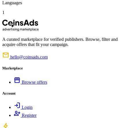
Languages
1
A curated marketplace for verified publishers. Browse, filter and
acquire offers that fit your campaign.
mail
hello@coinsads.com
Marketplace
storefront
Browse offers
Account
login
Login
person_add
Register
bolt