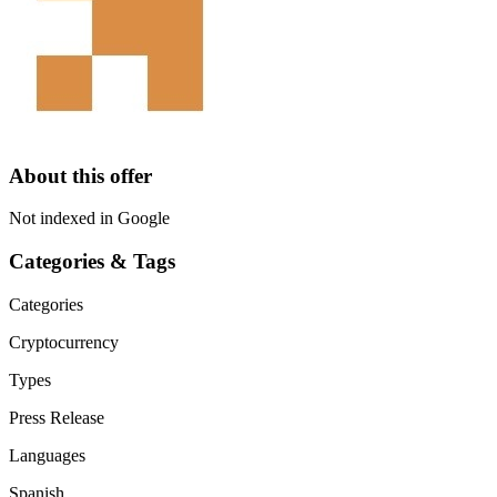
About this offer
Not indexed in Google
Categories & Tags
Categories
Cryptocurrency
Types
Press Release
Languages
Spanish