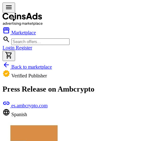
menu
storefront
Marketplace
search
Login
Register
shopping_cart
arrow_back
Back to marketplace
verified
Verified Publisher
Press Release on Ambcrypto
link
es.ambcrypto.com
language
Spanish