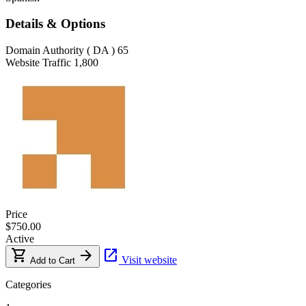
Details & Options
Domain Authority ( DA )
65
Website Traffic
1,800
Price
$750.00
Active
shopping_cart
arrow_forward
open_in_new
Visit website
Add to Cart
Categories