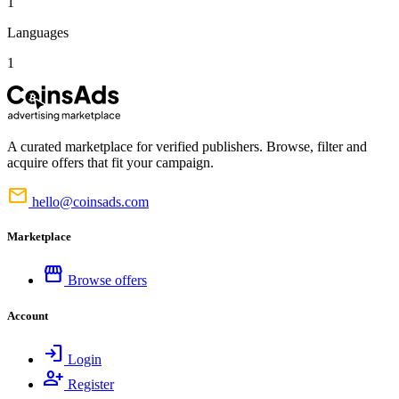
1
Languages
1
A curated marketplace for verified publishers. Browse, filter and
acquire offers that fit your campaign.
mail
hello@coinsads.com
Marketplace
storefront
Browse offers
Account
login
Login
person_add
Register