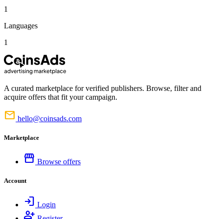
1
Languages
1
A curated marketplace for verified publishers. Browse, filter and
acquire offers that fit your campaign.
mail
hello@coinsads.com
Marketplace
storefront
Browse offers
Account
login
Login
person_add
Register