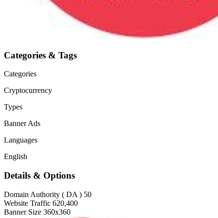
Categories & Tags
Categories
Cryptocurrency
Types
Banner Ads
Languages
English
Details & Options
Domain Authority ( DA )
50
Website Traffic
620,400
Banner Size
360x360