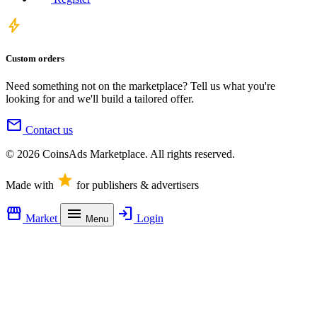
bolt
Custom orders
Need something not on the marketplace? Tell us what you're
looking for and we'll build a tailored offer.
mail
Contact us
© 2026 CoinsAds Marketplace. All rights reserved.
star
Made with
for publishers & advertisers
storefront
menu
login
Market
Login
Menu