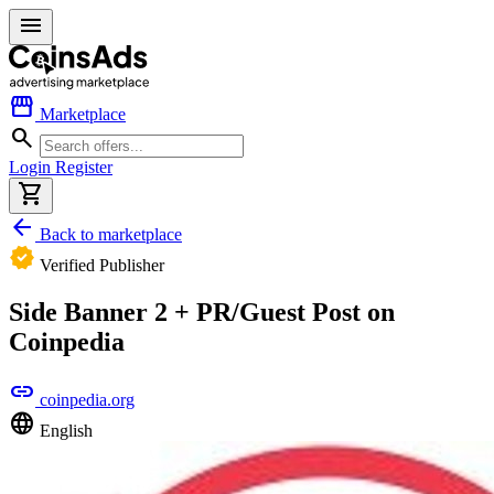
menu
storefront
Marketplace
search
Login
Register
shopping_cart
arrow_back
Back to marketplace
verified
Verified Publisher
Side Banner 2 + PR/Guest Post on
Coinpedia
link
coinpedia.org
language
English