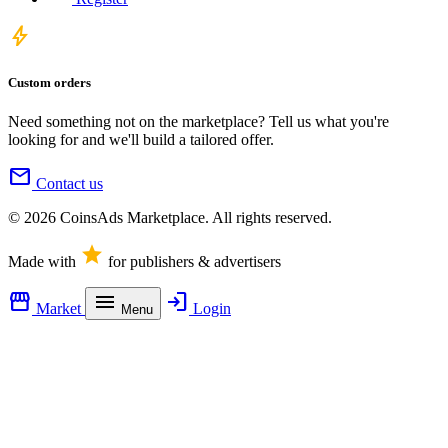
bolt
Custom orders
Need something not on the marketplace? Tell us what you're
looking for and we'll build a tailored offer.
mail
Contact us
© 2026 CoinsAds Marketplace. All rights reserved.
star
Made with
for publishers & advertisers
storefront
menu
login
Market
Login
Menu