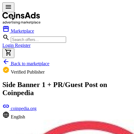
menu
storefront
Marketplace
search
Login
Register
shopping_cart
arrow_back
Back to marketplace
verified
Verified Publisher
Side Banner 1 + PR/Guest Post on
Coinpedia
link
coinpedia.org
language
English