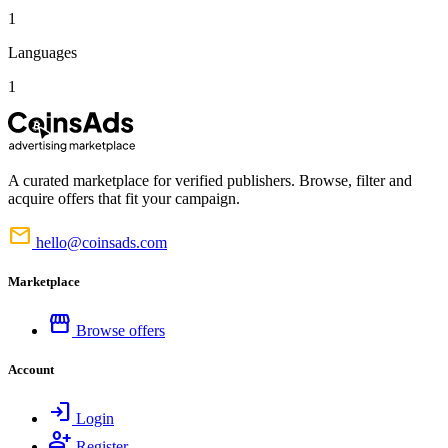
1
Languages
1
A curated marketplace for verified publishers. Browse, filter and
acquire offers that fit your campaign.
mail
hello@coinsads.com
Marketplace
storefront
Browse offers
Account
login
Login
person_add
Register