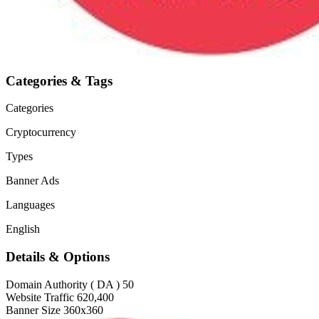
Categories & Tags
Categories
Cryptocurrency
Types
Banner Ads
Languages
English
Details & Options
Domain Authority ( DA )
50
Website Traffic
620,400
Banner Size
360x360