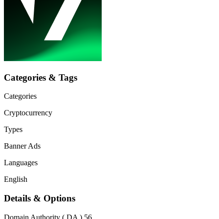
Categories & Tags
Categories
Cryptocurrency
Types
Banner Ads
Languages
English
Details & Options
Domain Authority ( DA )
56