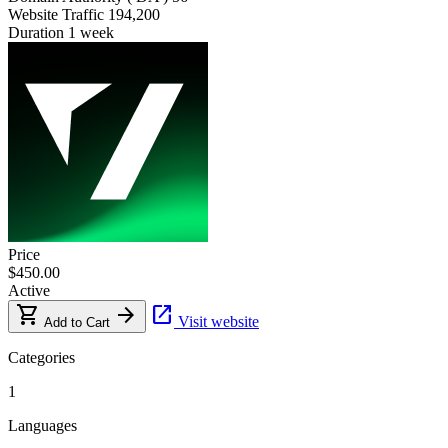
Website Traffic
194,200
Duration
1 week
Price
$450.00
Active
shopping_cart
arrow_forward
open_in_new
Visit website
Add to Cart
Categories
1
Languages