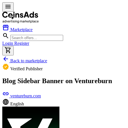
menu
storefront
Marketplace
search
Login
Register
shopping_cart
arrow_back
Back to marketplace
verified
Verified Publisher
Blog Sidebar Banner on Ventureburn
link
ventureburn.com
language
English