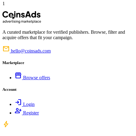
1
A curated marketplace for verified publishers. Browse, filter and
acquire offers that fit your campaign.
mail
hello@coinsads.com
Marketplace
storefront
Browse offers
Account
login
Login
person_add
Register
bolt