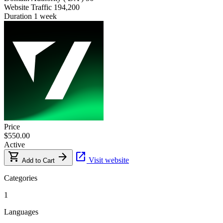
Website Traffic
194,200
Duration
1 week
Price
$550.00
Active
shopping_cart
arrow_forward
open_in_new
Visit website
Add to Cart
Categories
1
Languages