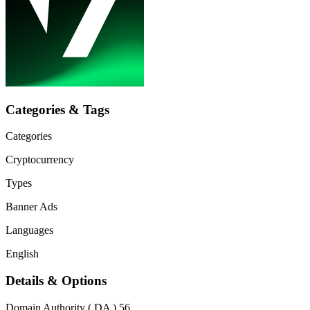
Categories & Tags
Categories
Cryptocurrency
Types
Banner Ads
Languages
English
Details & Options
Domain Authority ( DA )
56