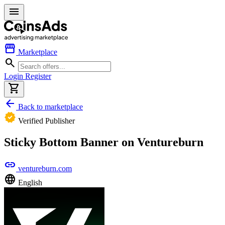
menu
storefront
Marketplace
search
Login
Register
shopping_cart
arrow_back
Back to marketplace
verified
Verified Publisher
Sticky Bottom Banner on Ventureburn
link
ventureburn.com
language
English