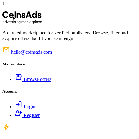
1
A curated marketplace for verified publishers. Browse, filter and
acquire offers that fit your campaign.
mail
hello@coinsads.com
Marketplace
storefront
Browse offers
Account
login
Login
person_add
Register
bolt