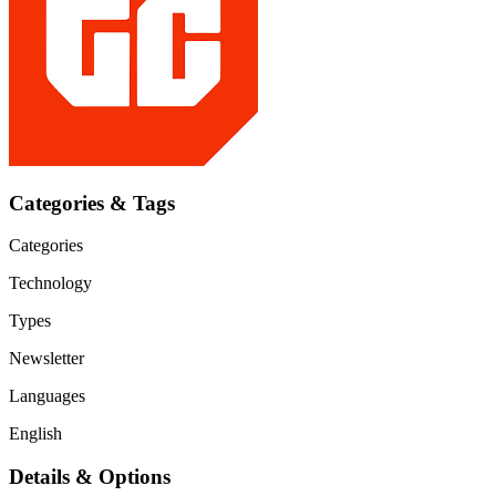
Categories & Tags
Categories
Technology
Types
Newsletter
Languages
English
Details & Options