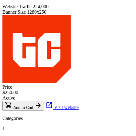
Website Traffic
224,000
Banner Size
1280x250
Price
$250.00
Active
shopping_cart
arrow_forward
open_in_new
Visit website
Add to Cart
Categories
1