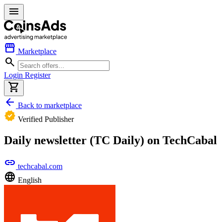
menu
storefront
Marketplace
search
Login
Register
shopping_cart
arrow_back
Back to marketplace
verified
Verified Publisher
Daily newsletter (TC Daily) on TechCabal
link
techcabal.com
language
English