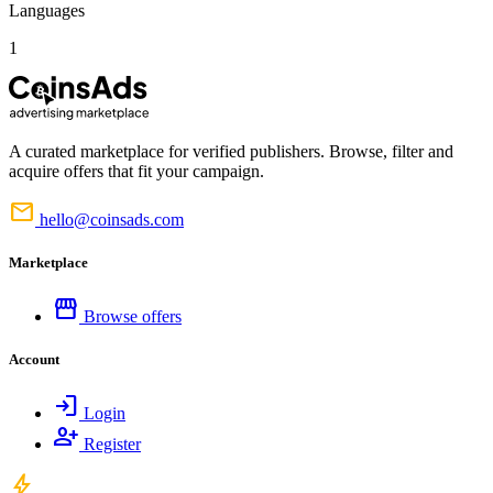
Languages
1
A curated marketplace for verified publishers. Browse, filter and
acquire offers that fit your campaign.
mail
hello@coinsads.com
Marketplace
storefront
Browse offers
Account
login
Login
person_add
Register
bolt