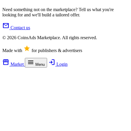
Need something not on the marketplace? Tell us what you're
looking for and we'll build a tailored offer.
mail
Contact us
© 2026 CoinsAds Marketplace. All rights reserved.
star
Made with
for publishers & advertisers
storefront
menu
login
Market
Login
Menu