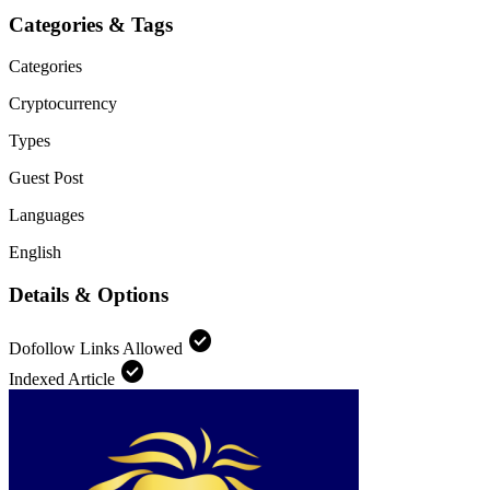
Categories & Tags
Categories
Cryptocurrency
Types
Guest Post
Languages
English
Details & Options
check_circle
Dofollow Links Allowed
check_circle
Indexed Article