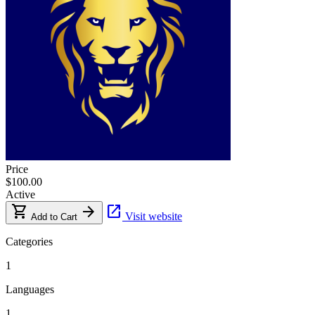
Price
$100.00
Active
shopping_cart
arrow_forward
open_in_new
Visit website
Add to Cart
Categories
1
Languages
1