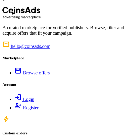
A curated marketplace for verified publishers. Browse, filter and
acquire offers that fit your campaign.
mail
hello@coinsads.com
Marketplace
storefront
Browse offers
Account
login
Login
person_add
Register
bolt
Custom orders