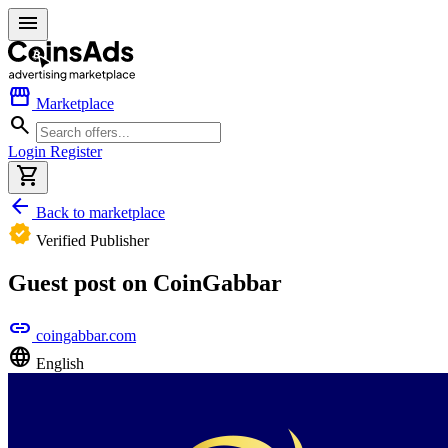
menu
storefront
Marketplace
search
Login
Register
shopping_cart
arrow_back
Back to marketplace
verified
Verified Publisher
Guest post on CoinGabbar
link
coingabbar.com
language
English