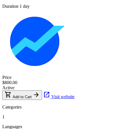
Duration
1 day
Price
$800.00
Active
shopping_cart
arrow_forward
open_in_new
Visit website
Add to Cart
Categories
1
Languages