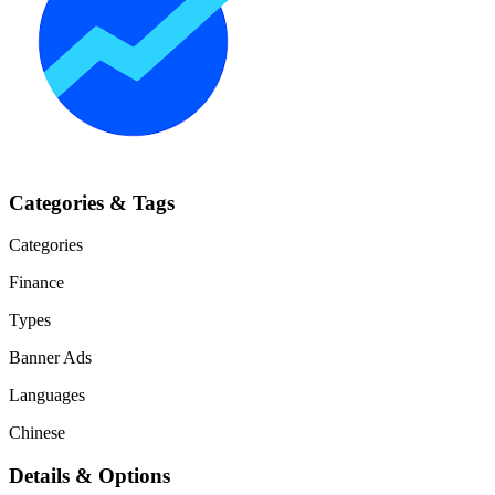
Categories & Tags
Categories
Finance
Types
Banner Ads
Languages
Chinese
Details & Options