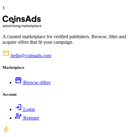
1
A curated marketplace for verified publishers. Browse, filter and
acquire offers that fit your campaign.
mail
hello@coinsads.com
Marketplace
storefront
Browse offers
Account
login
Login
person_add
Register
bolt