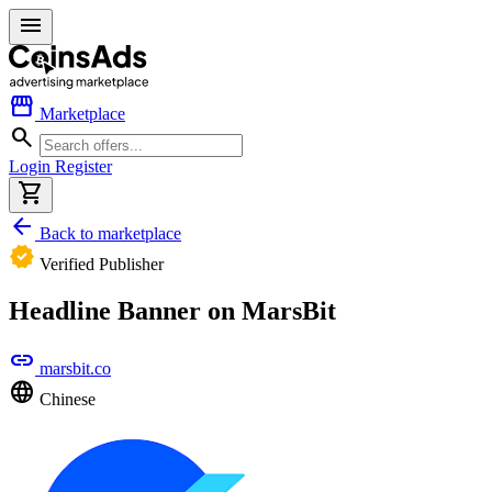
menu
storefront
Marketplace
search
Login
Register
shopping_cart
arrow_back
Back to marketplace
verified
Verified Publisher
Headline Banner on MarsBit
link
marsbit.co
language
Chinese