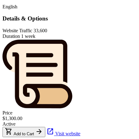
English
Details & Options
Website Traffic
33,600
Duration
1 week
Price
$1,300.00
Active
shopping_cart
arrow_forward
open_in_new
Visit website
Add to Cart