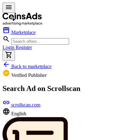
menu
storefront
Marketplace
search
Login
Register
shopping_cart
arrow_back
Back to marketplace
verified
Verified Publisher
Search Ad on Scrollscan
link
scrollscan.com
language
English