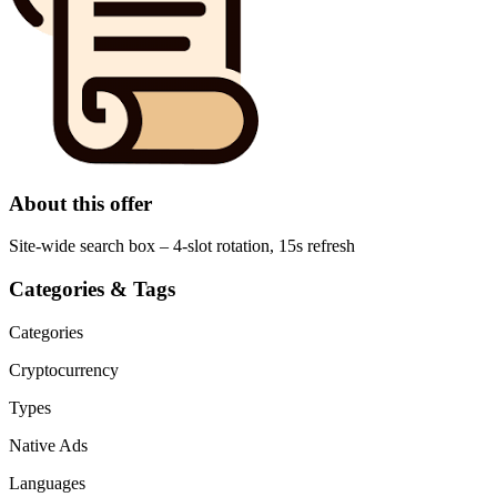
About this offer
Site-wide search box – 4-slot rotation, 15s refresh
Categories & Tags
Categories
Cryptocurrency
Types
Native Ads
Languages