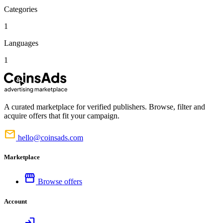
Categories
1
Languages
1
A curated marketplace for verified publishers. Browse, filter and
acquire offers that fit your campaign.
mail
hello@coinsads.com
Marketplace
storefront
Browse offers
Account
login