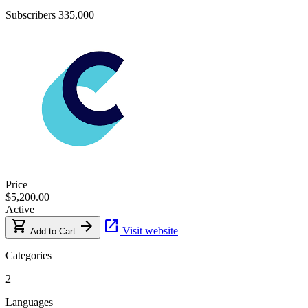
Subscribers
335,000
Price
$5,200.00
Active
shopping_cart
arrow_forward
open_in_new
Visit website
Add to Cart
Categories
2
Languages