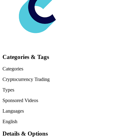
Categories & Tags
Categories
Cryptocurrency
Trading
Types
Sponsored Videos
Languages
English
Details & Options