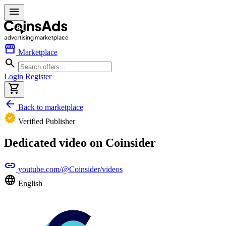
menu
storefront
Marketplace
search
Login
Register
shopping_cart
arrow_back
Back to marketplace
verified
Verified Publisher
Dedicated video on Coinsider
link
youtube.com/@Coinsider/videos
language
English