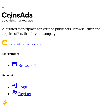
1
A curated marketplace for verified publishers. Browse, filter and
acquire offers that fit your campaign.
mail
hello@coinsads.com
Marketplace
storefront
Browse offers
Account
login
Login
person_add
Register
bolt