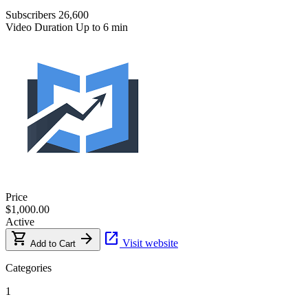
Subscribers
26,600
Video Duration
Up to 6 min
Price
$1,000.00
Active
shopping_cart
arrow_forward
open_in_new
Visit website
Add to Cart
Categories
1