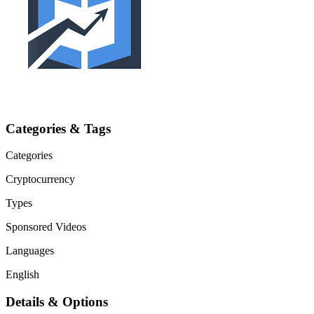
Categories & Tags
Categories
Cryptocurrency
Types
Sponsored Videos
Languages
English
Details & Options