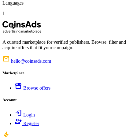
Languages
1
A curated marketplace for verified publishers. Browse, filter and
acquire offers that fit your campaign.
mail
hello@coinsads.com
Marketplace
storefront
Browse offers
Account
login
Login
person_add
Register
bolt