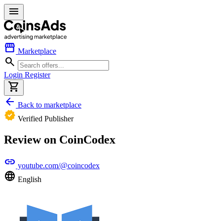
menu
storefront
Marketplace
search
Login
Register
shopping_cart
arrow_back
Back to marketplace
verified
Verified Publisher
Review on CoinCodex
link
youtube.com/@coincodex
language
English