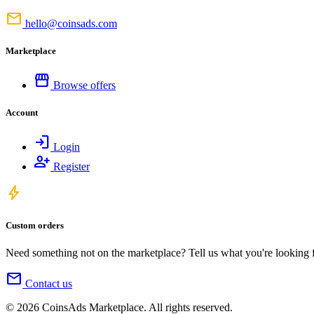
mail
hello@coinsads.com
Marketplace
storefront
Browse offers
Account
login
Login
person_add
Register
bolt
Custom orders
Need something not on the marketplace? Tell us what you're looking for
mail
Contact us
© 2026 CoinsAds Marketplace. All rights reserved.