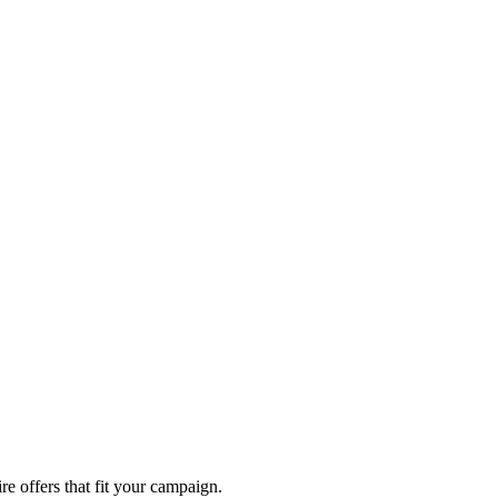
re offers that fit your campaign.