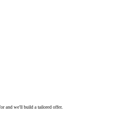
 and we'll build a tailored offer.