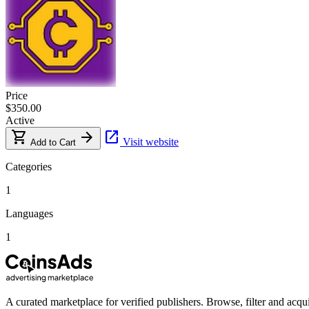
Price
$350.00
Active
shopping_cart
arrow_forward
open_in_new
Visit website
Add to Cart
Categories
1
Languages
1
A curated marketplace for verified publishers. Browse, filter and acqui