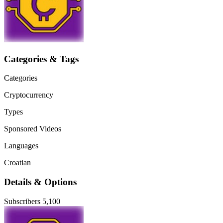
Categories & Tags
Categories
Cryptocurrency
Types
Sponsored Videos
Languages
Croatian
Details & Options
Subscribers
5,100