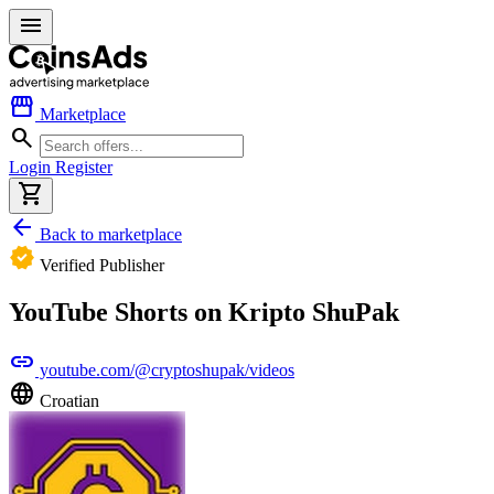
menu
storefront
Marketplace
search
Login
Register
shopping_cart
arrow_back
Back to marketplace
verified
Verified Publisher
YouTube Shorts on Kripto ShuPak
link
youtube.com/@cryptoshupak/videos
language
Croatian